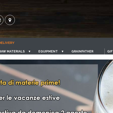
DELIVERY
RAW MATERIALS
▼
EQUIPMENT
▼
GRAINFATHER
GIF