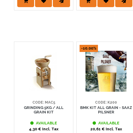
-10.00%
CODE: MAC5
CODE: K200
GRINDING 5KG / ALL
BMK KIT ALL GRAIN - SAAZ
GRAIN KIT
PILSNER
AVAILABLE
AVAILABLE
4,30 € Incl. Tax
20,61 € Incl. Tax