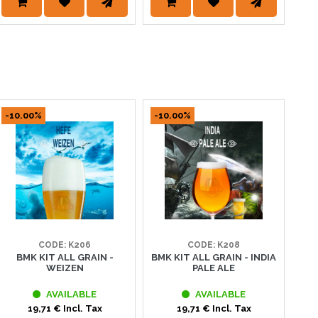
-10.00%
-10.00%
-1
CODE: K206
CODE: K208
BMK KIT ALL GRAIN -
BMK KIT ALL GRAIN - INDIA
WEIZEN
PALE ALE
AVAILABLE
AVAILABLE
19,71 € Incl. Tax
19,71 € Incl. Tax