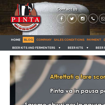
Contact us
HOME
BLOG
COMPANY
SALES CONDITIONS
PAYMENT
BEER KITS AND FERMENTERS
▼
BEER KITS
▼
BEER 