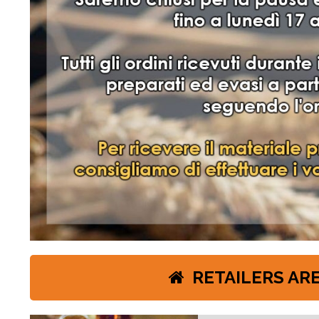
2 NUOVI LIE
RETAILERS AR
Scorpi la gamma di