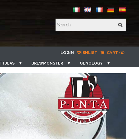
LOGIN
WISHLIST
CART (0)
T IDEAS
▼
BREWMONSTER
▼
OENOLOGY
▼