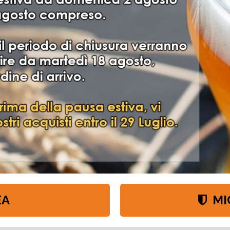
VITI WHC LAB
EA
MI
 lieviti Whc e i 2 nuovi ceppi disponibili in confezioni da 500g e 11g. http