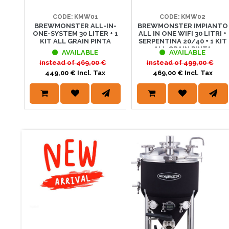
CODE: KMW01
CODE: KMW02
BREWMONSTER ALL-IN-
BREWMONSTER IMPIANTO
SUMMER DAY
ONE-SYSTEM 30 LITER + 1
ALL IN ONE WIFI 30 LITRI +
KIT ALL GRAIN PINTA
SERPENTINA 20/40 + 1 KIT
GRANDI OFFERTE D'E
ALL GRAIN PINTA
AVAILABLE
AVAILABLE
articoli dedicati al
instead of
469,00 €
instead of
499,00 €
449,00 € Incl. Tax
469,00 € Incl. Tax
2 NUOVI LIE
Scorpi la gamma di