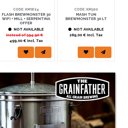
CODE: KMW24
CODE: KM300
FLASH BREWMONSTER 30
MASH TUN
BR
WIFI + MILL + SERPENTINA
BREWMONSTER 30 LT
IM
OFFER
LIT
ww.pinta.it sono arrivate offerte imperdibili su centinaia di
NOT AVAILABLE
NOT AVAILABLE
viti... trovi tutto ciò che ti...
instead of
594,90 €
269,00 € Incl. Tax
499,00 € Incl. Tax
s://www.pinta.it/it/293/lieviti_secchi_whc_yeast