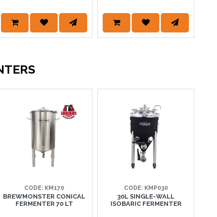
NTERS
CODE: KM170
CODE: KMP030
BREWMONSTER CONICAL
30L SINGLE-WALL
I
FERMENTER 70 LT
ISOBARIC FERMENTER
UN