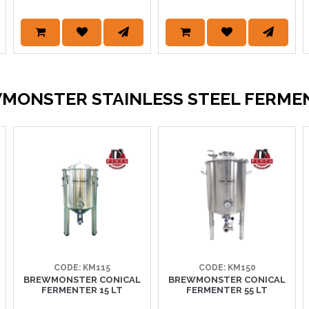
MONSTER STAINLESS STEEL FERME
CODE: KM115
CODE: KM150
BREWMONSTER CONICAL
BREWMONSTER CONICAL
FERMENTER 15 LT
FERMENTER 55 LT