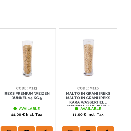
CODE: M353
CODE: M356
IREKS PREMIUM WEIZEN
MALTO IN GRANI IREKS
IRE
DUNKEL 14 KG.5
MALTO IN GRANI IREKS
KARA WASSERHELL
(CRYSTAL MAPLE) KG.5
AVAILABLE
AVAILABLE
11,00 € Incl. Tax
11,00 € Incl. Tax