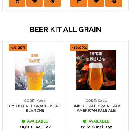
BEER KIT ALL GRAIN
-10.00%
-10.00%
CODE: K202
CODE: K204
BMK KIT ALL GRAIN - BIERE
BMK KIT ALL GRAIN - APA
BLANCHE
AMERICAN PALE ALE
AVAILABLE
AVAILABLE
20,61 € Incl. Tax
20,61 € Incl. Tax