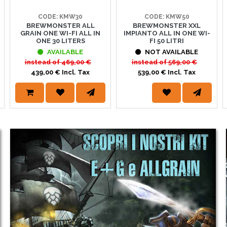
CODE: KMW30
CODE: KMW50
BREWMONSTER ALL
BREWMONSTER XXL
S PINTA
GRAIN ONE WI-FI ALL IN
IMPIANTO ALL IN ONE WI-
ONE 30 LITERS
FI 50 LITRI
STATE SU PINTA.IT! ☀️È tempo di fare scorta per le tue prossime cotte! Su w
AVAILABLE
NOT AVAILABLE
l'homebrewing e al mondo della birra.Dai malti ai luppoli, dalle attrezzature ai lie
instead of
469,00 €
instead of
569,00 €
439,00 € Incl. Tax
539,00 € Incl. Tax
VITI WHC LAB
 lieviti Whc e i 2 nuovi ceppi disponibili in confezioni da 500g e 11g. http