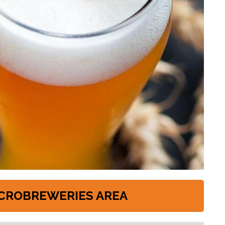
CROBREWERIES AREA
s://www.pinta.it/it/293/lieviti_secchi_whc_yeast