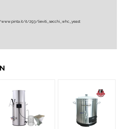
er:LINK
IN
o di alta qualità (puoi diluire il concentrato se
i specifici per fermentazioni fruttate)Acqua...