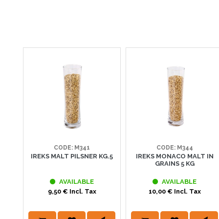
CODE: M341
CODE: M344
IREKS MALT PILSNER KG.5
IREKS MONACO MALT IN
GRAINS 5 KG
AVAILABLE
AVAILABLE
9,50 € Incl. Tax
10,00 € Incl. Tax