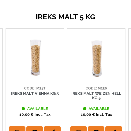
IREKS MALT 5 KG
CODE: M347
CODE: M350
IREKS MALT VIENNA KG.5
IREKS MALT WEIZEN HELL
KG.5
AVAILABLE
AVAILABLE
10,00 € Incl. Tax
10,00 € Incl. Tax