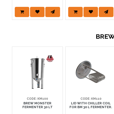
BREW
CODE: KM100
CODE: KM110
BREW MONSTER
LID WITH CHILLER COIL
FERMENTER 30 LT
FOR BM 30 L FERMENTER.