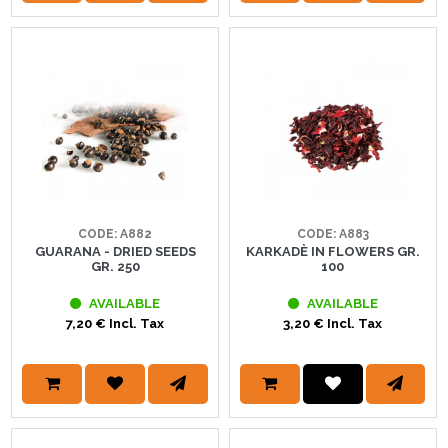
CODE: A882
CODE: A883
GUARANA - DRIED SEEDS
KARKADÈ IN FLOWERS GR.
GR. 250
100
AVAILABLE
AVAILABLE
7,20 € Incl. Tax
3,20 € Incl. Tax