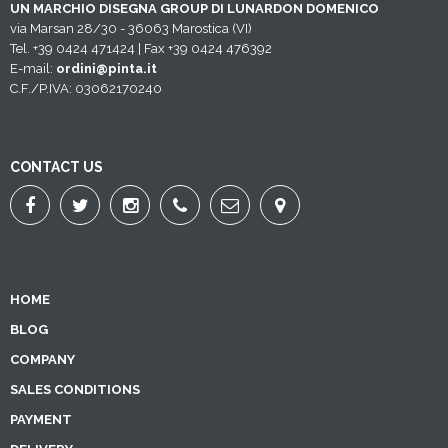
UN MARCHIO DISEGNA GROUP DI LUNARDON DOMENICO
via Marsan 28/30 - 36063 Marostica (VI)
Tel. +39 0424 471424 | Fax +39 0424 476392
E-mail:
ordini@pinta.it
C.F./P.IVA: 03062170240
CONTACT US
HOME
BLOG
COMPANY
SALES CONDITIONS
PAYMENT