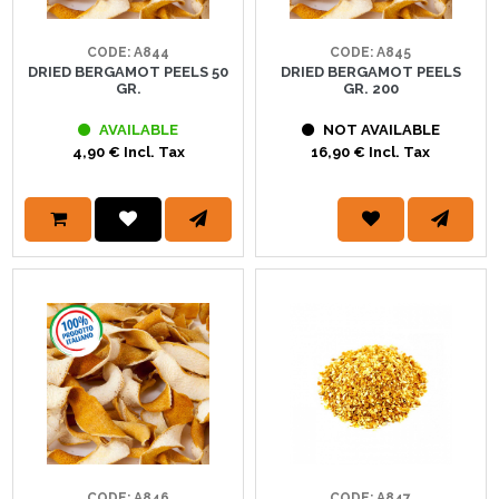
CODE: A844
CODE: A845
DRIED BERGAMOT PEELS 50
DRIED BERGAMOT PEELS
GR.
GR. 200
AVAILABLE
NOT AVAILABLE
4,90 € Incl. Tax
16,90 € Incl. Tax
CODE: A846
CODE: A847