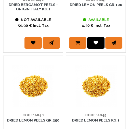
DRIED BERGAMOT PEELS -
DRIED LEMON PEELS GR.100
ORIGIN ITALY KG.1
NOT AVAILABLE
AVAILABLE
59,90 € Incl. Tax
4,30 € Incl. Tax
CODE: A848
CODE: A849
DRIED LEMON PEELS GR.250
DRIED LEMON PEELS KG.1