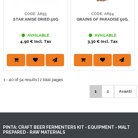
CODE: A894
CODE: A893
GRAINS OF PARADISE 50G.
STAR ANISE DRIED 50G
AVAILABLE
AVAILABLE
3,30 € Incl. Tax
4,90 € Incl. Tax
1 - 40 of 54 results | 2 total pages
1
2
Avanti
PINTA: CRAFT BEER FERMENTERS KIT - EQUIPMENT - MALT
PREPARED - RAW MATERIALS