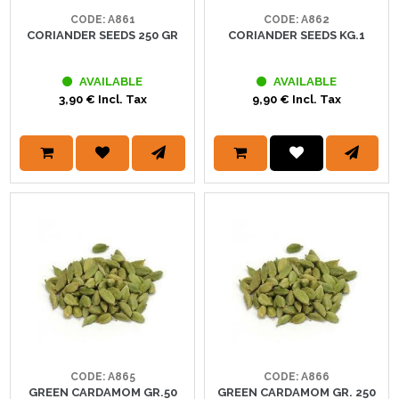
CODE: A861
CODE: A862
CORIANDER SEEDS 250 GR
CORIANDER SEEDS KG.1
AVAILABLE
AVAILABLE
3,90 € Incl. Tax
9,90 € Incl. Tax
CODE: A865
CODE: A866
GREEN CARDAMOM GR.50
GREEN CARDAMOM GR. 250