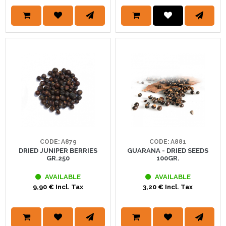
CODE: A879
CODE: A881
DRIED JUNIPER BERRIES
GUARANA - DRIED SEEDS
GR.250
100GR.
AVAILABLE
AVAILABLE
9,90 € Incl. Tax
3,20 € Incl. Tax