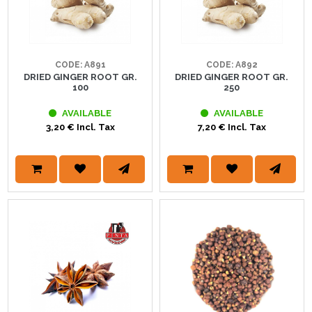
CODE: A891
CODE: A892
DRIED GINGER ROOT GR.
DRIED GINGER ROOT GR.
100
250
AVAILABLE
AVAILABLE
3,20 € Incl. Tax
7,20 € Incl. Tax