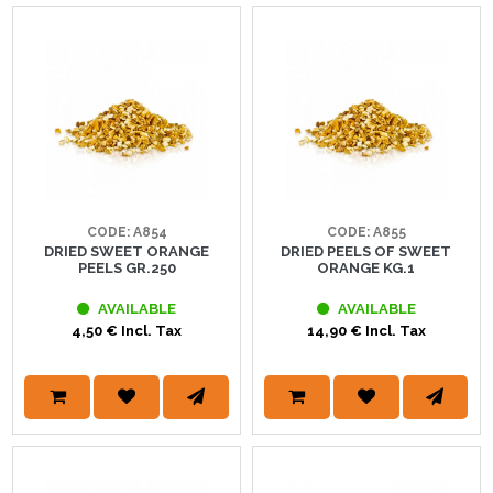
CODE: A854
CODE: A855
DRIED SWEET ORANGE
DRIED PEELS OF SWEET
PEELS GR.250
ORANGE KG.1
AVAILABLE
AVAILABLE
4,50 € Incl. Tax
14,90 € Incl. Tax