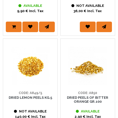
AVAILABLE
NOT AVAILABLE
9,90 € Incl. Tax
36,00 € Incl. Tax
CODE: A849/5
CODE: A850
DRIED LEMON PEELS KG.5
DRIED PEELS OF BITTER
ORANGE GR.100
NOT AVAILABLE
AVAILABLE
140,00 € Incl. Tax
2,90 € Incl. Tax