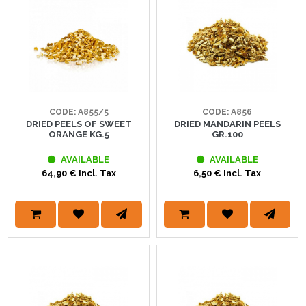
CODE: A855/5
CODE: A856
DRIED PEELS OF SWEET
DRIED MANDARIN PEELS
ORANGE KG.5
GR.100
AVAILABLE
AVAILABLE
64,90 € Incl. Tax
6,50 € Incl. Tax