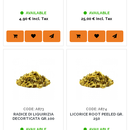
AVAILABLE
AVAILABLE
4,90 € Incl. Tax
25,00 € Incl. Tax
CODE: A873
CODE: A874
RADICE DI LIQUIRIZIA
LICORICE ROOT PEELED GR.
DECORTICATA GR.100
250
AVAILABLE
AVAILABLE