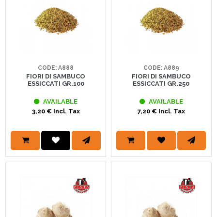
CODE: A888
CODE: A889
FIORI DI SAMBUCO
FIORI DI SAMBUCO
ESSICCATI GR.100
ESSICCATI GR.250
AVAILABLE
AVAILABLE
3,20 € Incl. Tax
7,20 € Incl. Tax