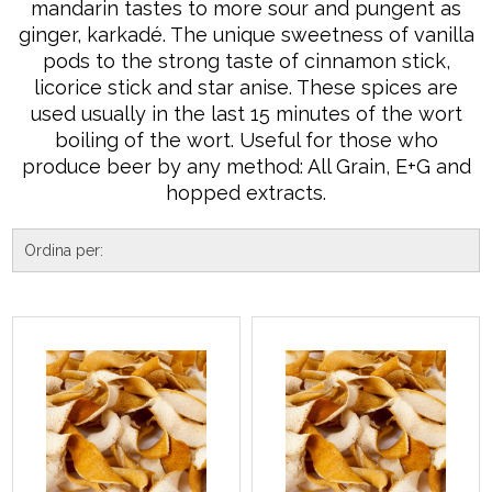
mandarin tastes to more sour and pungent as
ginger, karkadé. The unique sweetness of vanilla
pods to the strong taste of cinnamon stick,
licorice stick and star anise. These spices are
used usually in the last 15 minutes of the wort
boiling of the wort. Useful for those who
produce beer by any method: All Grain, E+G and
hopped extracts.