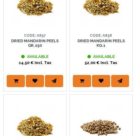
CODE: A857
CODE: A858
DRIED MANDARIN PEELS
DRIED MANDARIN PEELS
GR.250
KG.1
AVAILABLE
AVAILABLE
14,50 € Incl. Tax
52,00 € Incl. Tax