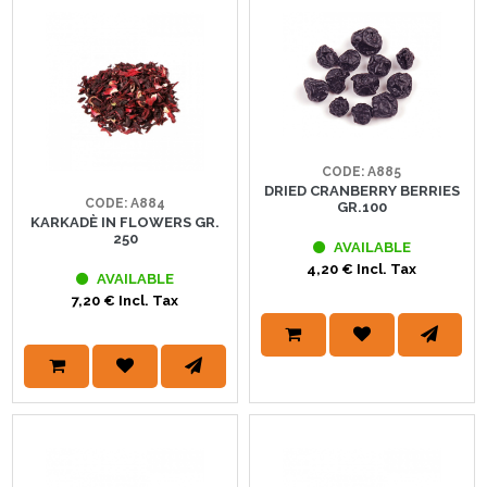
CODE: A885
DRIED CRANBERRY BERRIES
CODE: A884
GR.100
KARKADÈ IN FLOWERS GR.
250
AVAILABLE
4,20 € Incl. Tax
AVAILABLE
7,20 € Incl. Tax