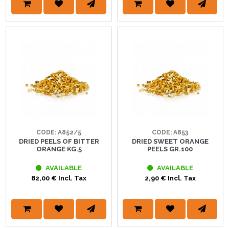
CODE: A852/5
CODE: A853
DRIED PEELS OF BITTER
DRIED SWEET ORANGE
ORANGE KG.5
PEELS GR.100
AVAILABLE
AVAILABLE
82,00 € Incl. Tax
2,90 € Incl. Tax