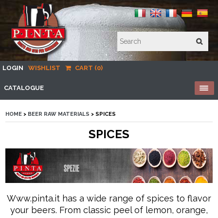
LOGIN
WISHLIST
CART (0)
CATALOGUE
HOME
>
BEER RAW MATERIALS
> SPICES
SPICES
Www.pinta.it has a wide range of spices to flavor
your beers. From classic peel of lemon, orange,