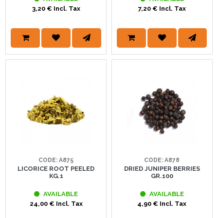
3,20 € Incl. Tax
7,20 € Incl. Tax
CODE: A875
CODE: A878
LICORICE ROOT PEELED
DRIED JUNIPER BERRIES
KG.1
GR.100
AVAILABLE
AVAILABLE
24,00 € Incl. Tax
4,90 € Incl. Tax