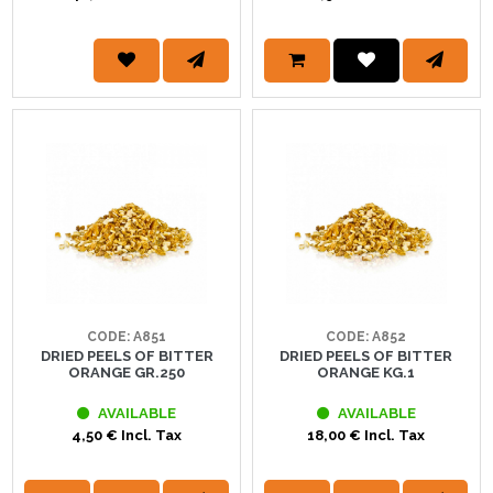
CODE: A851
CODE: A852
DRIED PEELS OF BITTER
DRIED PEELS OF BITTER
ORANGE GR.250
ORANGE KG.1
AVAILABLE
AVAILABLE
4,50 € Incl. Tax
18,00 € Incl. Tax