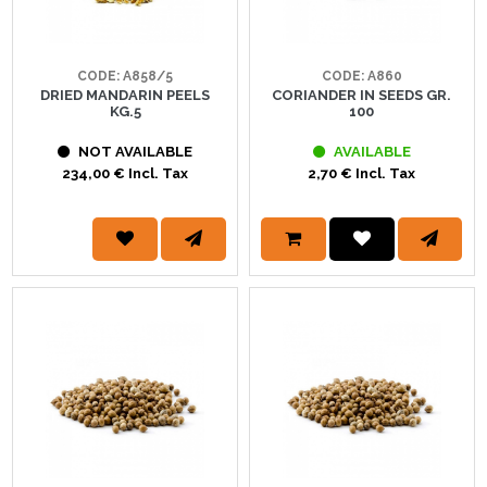
CODE: A858/5
CODE: A860
DRIED MANDARIN PEELS
CORIANDER IN SEEDS GR.
KG.5
100
NOT AVAILABLE
AVAILABLE
234,00 € Incl. Tax
2,70 € Incl. Tax