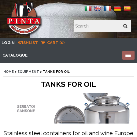
LOGIN
WISHLIST
CART (0)
CATALOGUE
HOME
>
EQUIPMENT
> TANKS FOR OIL
TANKS FOR OIL
Stainless steel containers for oil and wine Europe