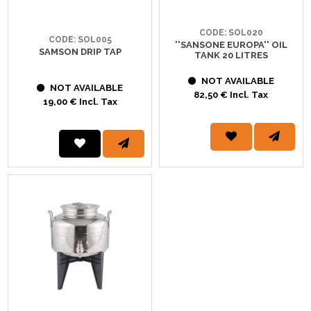
CODE: SOL020
CODE: SOL005
''SANSONE EUROPA'' OIL
SAMSON DRIP TAP
TANK 20 LITRES
NOT AVAILABLE
NOT AVAILABLE
82,50 € Incl. Tax
19,00 € Incl. Tax