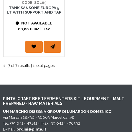
CODE: SOL05
TANK SANSONE EUROPA 5
LT WITH SUPPORT AND TAP
NOT AVAILABLE
68,00 € Incl. Tax
1 - 7 of 7 results | 1 total pages
PINTA: CRAFT BEER FERMENTERS KIT - EQUIPMENT - MALT
PREPARED - RAW MATERIALS
UN MARCHIO DISEGNA GROUP DI LUNARDON DOMENICO
via Marsan 28/30 - 36063 Marostica (VI)
Tel. +39 0424 471424 | Fax +39 0424 476392
E-mail:
ordini@pinta.it