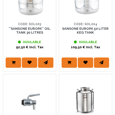
CODE: SOL003
CODE: SOL004
''SANSONE EUROPA'' OIL
SANSONE EUROPA 50 LITER
TANK 30 LITRES
KEG TANK
AVAILABLE
AVAILABLE
92,50 € Incl. Tax
109,50 € Incl. Tax