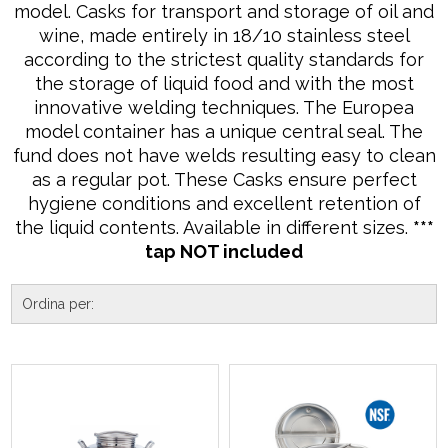
model. Casks for transport and storage of oil and
wine, made entirely in 18/10 stainless steel
according to the strictest quality standards for
the storage of liquid food and with the most
innovative welding techniques. The Europea
model container has a unique central seal. The
fund does not have welds resulting easy to clean
as a regular pot. These Casks ensure perfect
hygiene conditions and excellent retention of
the liquid contents. Available in different sizes.
***
tap NOT included