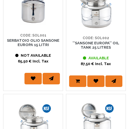
CODE: SOL001
CODE: SOL002
SERBATOIO OLIO SANSONE
''SANSONE EUROPA'' OIL
EUROPA 15 LITRI
TANK 25 LITRES
NOT AVAILABLE
AVAILABLE
65,50 € Incl. Tax
87,50 € Incl. Tax