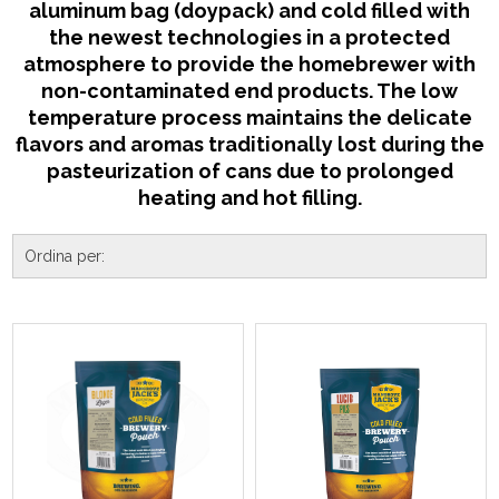
aluminum bag (doypack) and cold filled with
the newest technologies in a protected
atmosphere to provide the homebrewer with
non-contaminated end products. The low
temperature process maintains the delicate
flavors and aromas traditionally lost during the
pasteurization of cans due to prolonged
heating and hot filling.