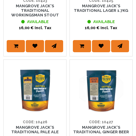
CODE: 10423
CODE: 10425
MANGROVE JACK'S
MANGROVE JACK'S
TRADITIONAL
TRADITIONAL LAGER 1.7KG
WORKINGSMAN STOUT
AVAILABLE
AVAILABLE
16,00 € Incl. Tax
16,00 € Incl. Tax
CODE: 10426
CODE: 10427
MANGROVE JACK'S
MANGROVE JACK'S
TRADITIONAL PALE ALE
TRADITIONAL GINGER BEER