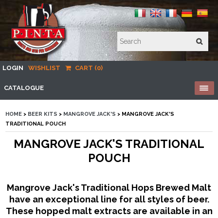
LOGIN
WISHLIST
CART (0)
CATALOGUE
HOME
>
BEER KITS
>
MANGROVE JACK'S
> MANGROVE JACK'S
TRADITIONAL POUCH
MANGROVE JACK'S TRADITIONAL
POUCH
Mangrove Jack's Traditional Hops Brewed Malt
have an exceptional line for all styles of beer.
These hopped malt extracts are available in an