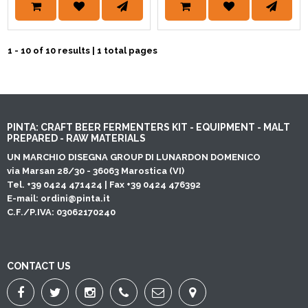
1 - 10 of 10 results | 1 total pages
PINTA: CRAFT BEER FERMENTERS KIT - EQUIPMENT - MALT
PREPARED - RAW MATERIALS
UN MARCHIO DISEGNA GROUP DI LUNARDON DOMENICO
via Marsan 28/30 - 36063 Marostica (VI)
Tel. +39 0424 471424 | Fax +39 0424 476392
E-mail:
ordini@pinta.it
C.F./P.IVA: 03062170240
CONTACT US