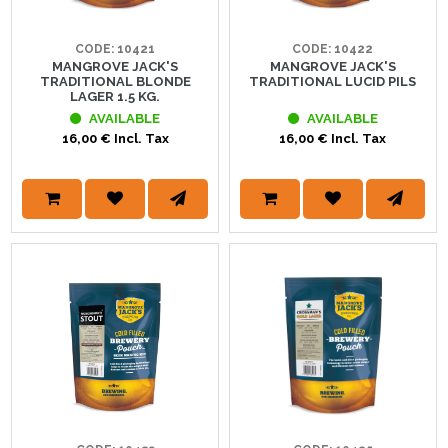
CODE: 10421
CODE: 10422
MANGROVE JACK'S
MANGROVE JACK'S
TRADITIONAL BLONDE
TRADITIONAL LUCID PILS
LAGER 1.5 KG.
AVAILABLE
AVAILABLE
16,00 € Incl. Tax
16,00 € Incl. Tax