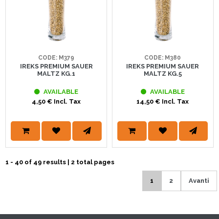
CODE: M379
CODE: M380
IREKS PREMIUM SAUER
IREKS PREMIUM SAUER
MALTZ KG.1
MALTZ KG.5
AVAILABLE
AVAILABLE
4,50 € Incl. Tax
14,50 € Incl. Tax
1 - 40 of 49 results | 2 total pages
1
2
Avanti