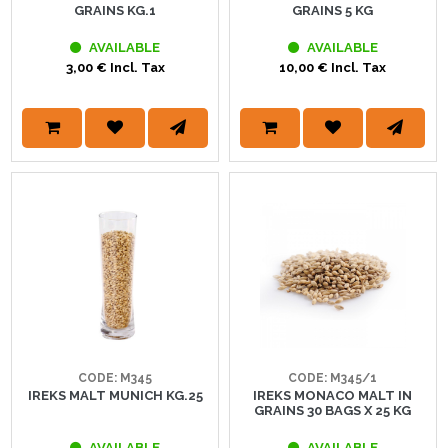
GRAINS KG.1
GRAINS 5 KG
AVAILABLE
AVAILABLE
3,00 € Incl. Tax
10,00 € Incl. Tax
CODE: M345
CODE: M345/1
IREKS MALT MUNICH KG.25
IREKS MONACO MALT IN
GRAINS 30 BAGS X 25 KG
AVAILABLE
AVAILABLE