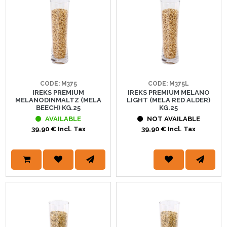
CODE: M375
CODE: M375L
IREKS PREMIUM
IREKS PREMIUM MELANO
MELANODINMALTZ (MELA
LIGHT (MELA RED ALDER)
BEECH) KG.25
KG.25
AVAILABLE
NOT AVAILABLE
39,90 € Incl. Tax
39,90 € Incl. Tax