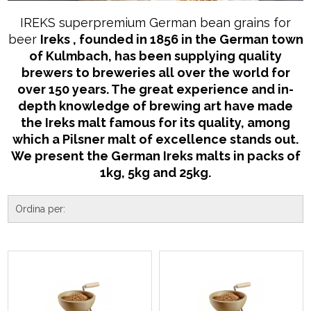
IREKS superpremium German bean grains for
beer
Ireks
, founded in 1856 in the German town
of Kulmbach, has been supplying quality
brewers to breweries all over the world for
over 150 years. The great experience and in-
depth knowledge of brewing art have made
the Ireks malt famous for its quality, among
which a Pilsner malt of excellence stands out.
We present the German Ireks malts in packs of
1kg, 5kg and 25kg.