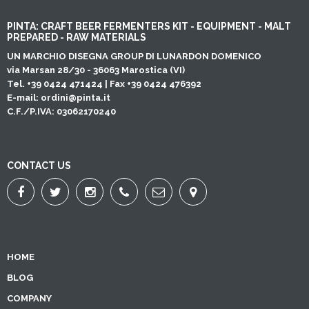
PINTA: CRAFT BEER FERMENTERS KIT - EQUIPMENT - MALT
PREPARED - RAW MATERIALS
UN MARCHIO DISEGNA GROUP DI LUNARDON DOMENICO
via Marsan 28/30 - 36063 Marostica (VI)
Tel. +39 0424 471424 | Fax +39 0424 476392
E-mail:
ordini@pinta.it
C.F./P.IVA: 03062170240
CONTACT US
HOME
BLOG
COMPANY