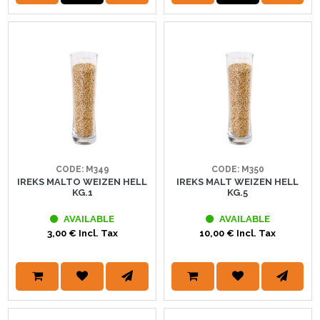
CODE: M349
CODE: M350
IREKS MALTO WEIZEN HELL
IREKS MALT WEIZEN HELL
KG.1
KG.5
AVAILABLE
AVAILABLE
3,00 € Incl. Tax
10,00 € Incl. Tax