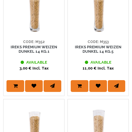
CODE: M352
CODE: M353
IREKS PREMIUM WEIZEN
IREKS PREMIUM WEIZEN
DUNKEL 14 KG.1
DUNKEL 14 KG.5
AVAILABLE
AVAILABLE
3,00 € Incl. Tax
11,00 € Incl. Tax