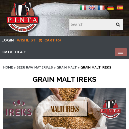
LOGIN
WISHLIST
CART (0)
CATALOGUE
HOME
>
BEER RAW MATERIALS
>
GRAIN MALT
> GRAIN MALT IREKS
GRAIN MALT IREKS