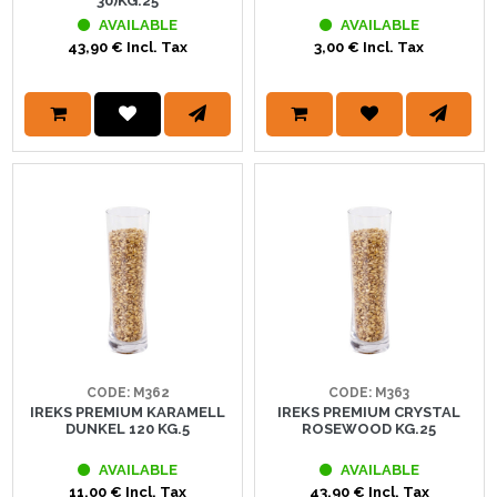
30)KG.25
AVAILABLE
AVAILABLE
43,90 € Incl. Tax
3,00 € Incl. Tax
CODE: M362
CODE: M363
IREKS PREMIUM KARAMELL
IREKS PREMIUM CRYSTAL
DUNKEL 120 KG.5
ROSEWOOD KG.25
AVAILABLE
AVAILABLE
11,00 € Incl. Tax
43,90 € Incl. Tax