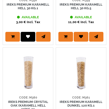
CODE: M358
CODE: M359
IREKS PREMIUM KARAMELL
IREKS PREMIUM KARAMELL
HELL 30 KG.1
HELL 30 KG.5
AVAILABLE
AVAILABLE
3,00 € Incl. Tax
11,00 € Incl. Tax
CODE: M360
CODE: M361
IREKS PREMIUM CRYSTAL
IREKS PREMIUM KARAMELL
OAK (KARAMELL HELL
DUNKEL 120 KG.1