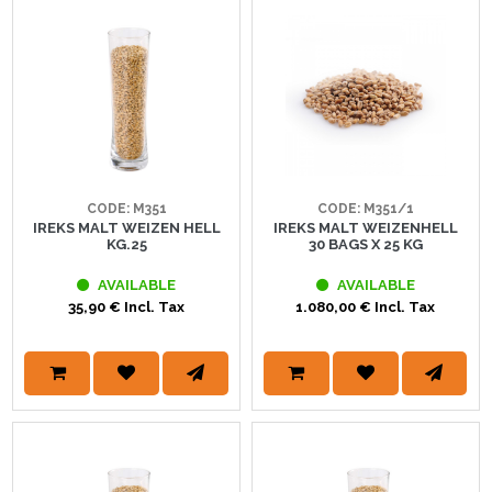
CODE: M351
CODE: M351/1
IREKS MALT WEIZEN HELL
IREKS MALT WEIZENHELL
KG.25
30 BAGS X 25 KG
AVAILABLE
AVAILABLE
35,90 € Incl. Tax
1.080,00 € Incl. Tax