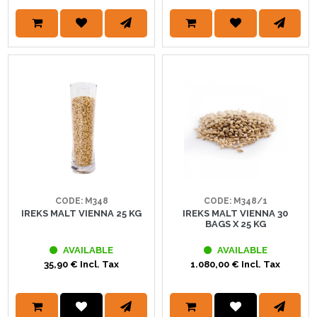
CODE: M348
CODE: M348/1
IREKS MALT VIENNA 25 KG
IREKS MALT VIENNA 30
BAGS X 25 KG
AVAILABLE
AVAILABLE
35,90 € Incl. Tax
1.080,00 € Incl. Tax