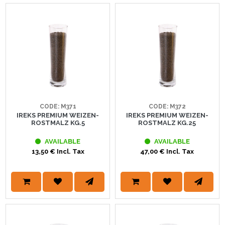
CODE: M371
CODE: M372
IREKS PREMIUM WEIZEN-
IREKS PREMIUM WEIZEN-
ROSTMALZ KG.5
ROSTMALZ KG.25
AVAILABLE
AVAILABLE
13,50 € Incl. Tax
47,00 € Incl. Tax