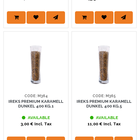
CODE: M364
CODE: M365
IREKS PREMIUM KARAMELL
IREKS PREMIUM KARAMELL
DUNKEL 400 KG.1
DUNKEL 400 KG.5
AVAILABLE
AVAILABLE
3,00 € Incl. Tax
11,00 € Incl. Tax