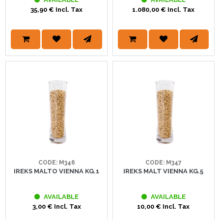
35,90 € Incl. Tax
1.080,00 € Incl. Tax
CODE: M346
CODE: M347
IREKS MALTO VIENNA KG.1
IREKS MALT VIENNA KG.5
AVAILABLE
AVAILABLE
3,00 € Incl. Tax
10,00 € Incl. Tax