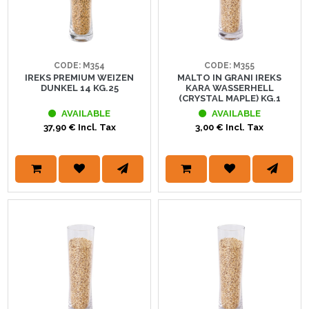
CODE: M354
CODE: M355
IREKS PREMIUM WEIZEN
MALTO IN GRANI IREKS
DUNKEL 14 KG.25
KARA WASSERHELL
(CRYSTAL MAPLE) KG.1
AVAILABLE
AVAILABLE
37,90 € Incl. Tax
3,00 € Incl. Tax