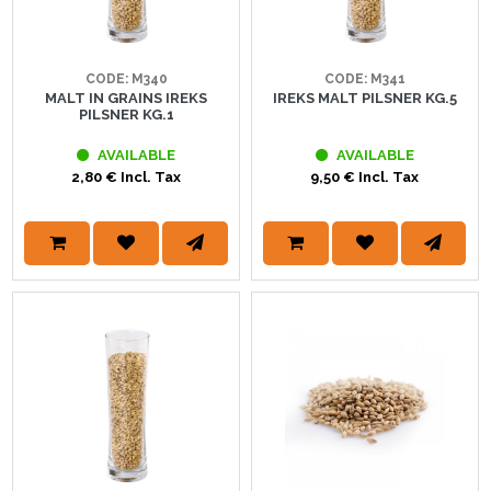
CODE: M340
CODE: M341
MALT IN GRAINS IREKS
IREKS MALT PILSNER KG.5
PILSNER KG.1
AVAILABLE
AVAILABLE
2,80 € Incl. Tax
9,50 € Incl. Tax