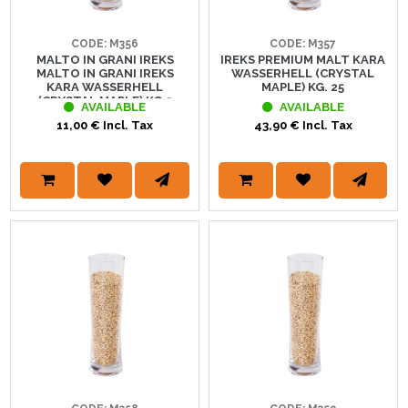
CODE: M356
CODE: M357
MALTO IN GRANI IREKS
IREKS PREMIUM MALT KARA
MALTO IN GRANI IREKS
WASSERHELL (CRYSTAL
KARA WASSERHELL
MAPLE) KG. 25
(CRYSTAL MAPLE) KG.5
AVAILABLE
AVAILABLE
11,00 € Incl. Tax
43,90 € Incl. Tax