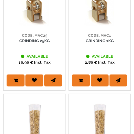
CODE: MAC25
CODE: MAC1
GRINDING 25KG
GRINDING 1KG
AVAILABLE
AVAILABLE
10,90 € Incl. Tax
2,80 € Incl. Tax