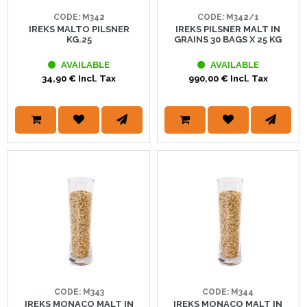
CODE: M342
CODE: M342/1
IREKS MALTO PILSNER
IREKS PILSNER MALT IN
KG.25
GRAINS 30 BAGS X 25 KG
AVAILABLE
AVAILABLE
34,90 € Incl. Tax
990,00 € Incl. Tax
CODE: M343
CODE: M344
IREKS MONACO MALT IN
IREKS MONACO MALT IN