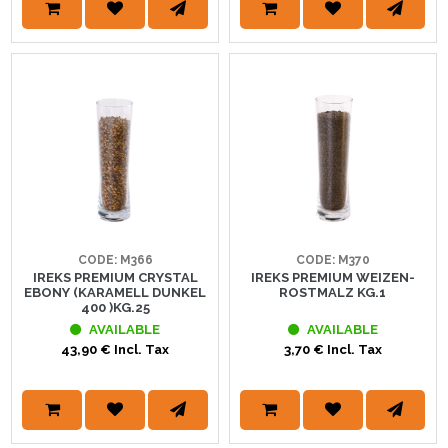
CODE: M366
CODE: M370
IREKS PREMIUM CRYSTAL
IREKS PREMIUM WEIZEN-
EBONY (KARAMELL DUNKEL
ROSTMALZ KG.1
400 )KG.25
AVAILABLE
AVAILABLE
43,90 € Incl. Tax
3,70 € Incl. Tax