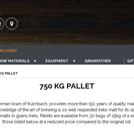
DELIVERY
RAW MATERIALS
▼
EQUIPMENT
▼
GRAINFATHER
GIF
 KG PALLET
750 KG PALLET
German town of Kulmbach, provides more than 150 years of quality ma
wledge of the art of brewing is so well respected Ireks malt for its q
malts in grains Ireks. Pallets are available from 30 bags of 25kg of a 
those listed below at a reduced price compared to the original lot.