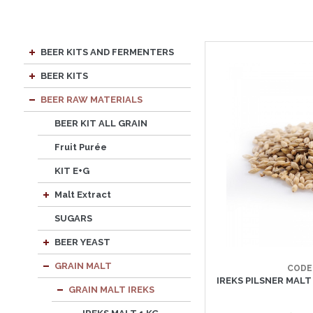
BEER KITS AND FERMENTERS
BEER KITS
BEER RAW MATERIALS
BEER KIT ALL GRAIN
Fruit Purée
KIT E+G
Malt Extract
SUGARS
BEER YEAST
GRAIN MALT
CODE
IREKS PILSNER MALT 
GRAIN MALT IREKS