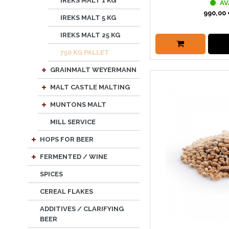
IREKS MALT 1 KG
AV
990,00 
IREKS MALT 5 KG
IREKS MALT 25 KG
750 KG PALLET
GRAINMALT WEYERMANN
MALT CASTLE MALTING
MUNTONS MALT
MILL SERVICE
HOPS FOR BEER
FERMENTED / WINE
SPICES
CEREAL FLAKES
ADDITIVES / CLARIFYING
BEER