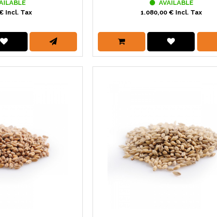
AILABLE
AVAILABLE
€ Incl. Tax
1.080,00 € Incl. Tax