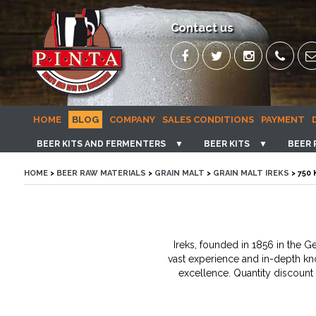
Contact us
HOME
BLOG
COMPANY
SALES CONDITIONS
PAYMENT
BEER KITS AND FERMENTERS
▼
BEER KITS
▼
BEER 
HOME
>
BEER RAW MATERIALS
>
GRAIN MALT
>
GRAIN MALT IREKS
> 750
Ireks, founded in 1856 in the 
vast experience and in-depth kno
excellence. Quantity discount 