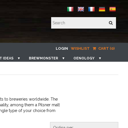
LOGIN
WISHLIST
CART (0)
T IDEAS
▼
BREWMONSTER
▼
OENOLOGY
▼
lts to breweries worldwide. The
uality, among them a Pilsner malt
single type of your choice from