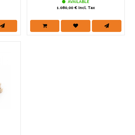
AVAILABLE
1.080,00 € Incl. Tax