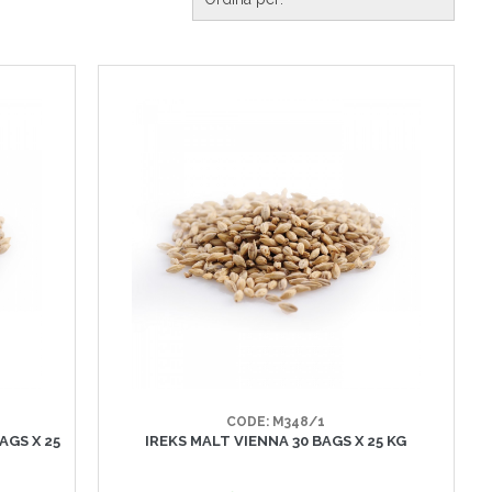
CODE: M348/1
AGS X 25
IREKS MALT VIENNA 30 BAGS X 25 KG