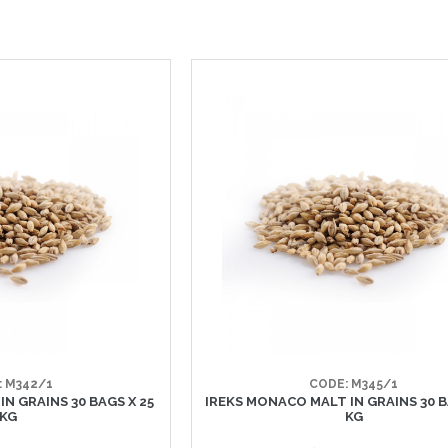
: M342/1
CODE: M345/1
IN GRAINS 30 BAGS X 25
IREKS MONACO MALT IN GRAINS 30 B
KG
KG