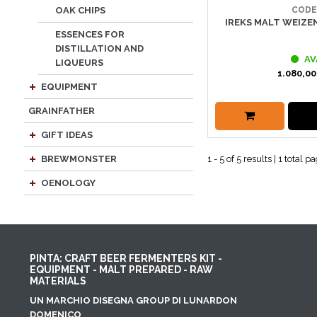
CODE
OAK CHIPS
IREKS MALT WEIZEN
ESSENCES FOR
DISTILLATION AND
AV
LIQUEURS
1.080,00
EQUIPMENT
GRAINFATHER
GIFT IDEAS
1 - 5 of 5 results | 1 total p
BREWMONSTER
OENOLOGY
PINTA: CRAFT BEER FERMENTERS KIT -
EQUIPMENT - MALT PREPARED - RAW
MATERIALS
UN MARCHIO DISEGNA GROUP DI LUNARDON
DOMENICO