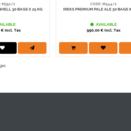
: M351/1
CODE: M544/1
HELL 30 BAGS X 25 KG
IREKS PREMIUM PALE ALE 30 BAGS X
AILABLE
AVAILABLE
 € Incl. Tax
990,00 € Incl. Tax
ages