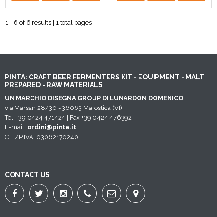
1 - 6 of 6 results | 1 total pages
PINTA: CRAFT BEER FERMENTERS KIT - EQUIPMENT - MALT
PREPARED - RAW MATERIALS
UN MARCHIO DISEGNA GROUP DI LUNARDON DOMENICO
via Marsan 28/30 - 36063 Marostica (VI)
Tel. +39 0424 471424 | Fax +39 0424 476392
E-mail:
ordini@pinta.it
C.F./P.IVA: 03062170240
CONTACT US