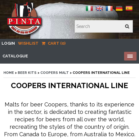
LOGIN
WISHLIST
CART (0)
CATALOGUE
HOME
>
BEER KITS
>
COOPERS MALT
> COOPERS INTERNATIONAL LINE
COOPERS INTERNATIONAL LINE
Malts for beer Coopers, thanks to its experience
in the sector, is dedicated to creating fantastic
recipes for beers from all over the world,
recreating the styles of the country of origin.
From Canada to Europe, from Australia to Mexico.