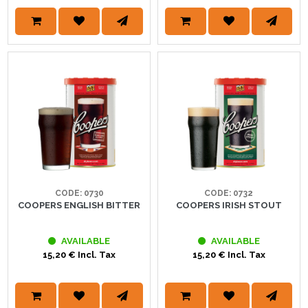
CODE: 0730
CODE: 0732
COOPERS ENGLISH BITTER
COOPERS IRISH STOUT
AVAILABLE
AVAILABLE
15,20 € Incl. Tax
15,20 € Incl. Tax