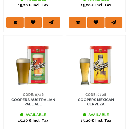
15,20 € Incl. Tax
15,20 € Incl. Tax
CODE: 0726
CODE: 0728
COOPERS AUSTRALIAN
COOPERS MEXICAN
PALE ALE
CERVEZA
AVAILABLE
AVAILABLE
15,20 € Incl. Tax
15,20 € Incl. Tax