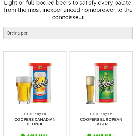
Light or full-bodied beers to satisfy every palate,
from the most inexperienced homebrewer to the
connoisseur.
CODE: 0720
CODE: 0722
COOPERS CANADIAN
COOPERS EUROPEAN
BLONDE
LAGER
AVAILABLE
AVAILABLE