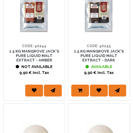
CODE: 40244
CODE: 40245
1.5 KG MANGROVE JACK'S
1.5 KG MANGROVE JACK'S
PURE LIQUID MALT
PURE LIQUID MALT
EXTRACT - AMBER
EXTRACT - DARK
NOT AVAILABLE
AVAILABLE
9,90 € Incl. Tax
9,90 € Incl. Tax