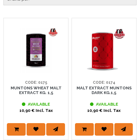
CODE: 0175
CODE: 0174
MUNTONS WHEAT MALT
MALT EXTRACT MUNTONS
EXTRACT KG. 1,5
DARK KG.1,5
AVAILABLE
AVAILABLE
10,90 € Incl. Tax
10,90 € Incl. Tax