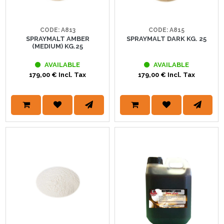
CODE: A813
CODE: A815
SPRAYMALT AMBER
SPRAYMALT DARK KG. 25
(MEDIUM) KG.25
AVAILABLE
AVAILABLE
179,00 € Incl. Tax
179,00 € Incl. Tax