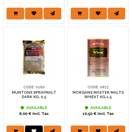
CODE: 0180
CODE: 0673
MUNTONS SPRAYMALT
MORGANS MASTER MALTS
DARK KG. 0.5
WHEAT KG.1,5
AVAILABLE
AVAILABLE
6,00 € Incl. Tax
10,50 € Incl. Tax