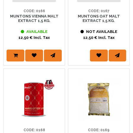
CODE: 0166
CODE: 0167
MUNTONS VIENNA MALT
MUNTONS OAT MALT
EXTRACT 1,5 KG.
EXTRACT 1,5 KG.
AVAILABLE
NOT AVAILABLE
12,50 € Incl. Tax
12,50 € Incl. Tax
CODE: 0168
CODE: 0169