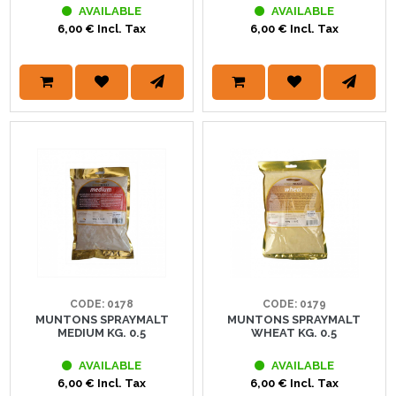
AVAILABLE
AVAILABLE
6,00 € Incl. Tax
6,00 € Incl. Tax
CODE: 0178
CODE: 0179
MUNTONS SPRAYMALT
MUNTONS SPRAYMALT
MEDIUM KG. 0.5
WHEAT KG. 0.5
AVAILABLE
AVAILABLE
6,00 € Incl. Tax
6,00 € Incl. Tax