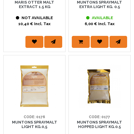
MARIS OTTER MALT
MUNTONS SPRAYMALT
EXTRACT 1.5 KG
EXTRA LIGHT KG. 0.5
NOT AVAILABLE
AVAILABLE
10,40 € Incl. Tax
6,00 € Incl. Tax
CODE: 0176
CODE: 0177
MUNTONS SPRAYMALT
MUNTONS SPRAYMALT
LIGHT KG.0,5
HOPPED LIGHT KG.0.5