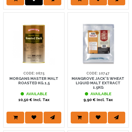
CODE: 0675
CODE: 10747
MORGANS MASTER MALT
MANGROVE JACK'S WHEAT
ROASTED KG.1,5
LIQUID MALT EXTRACT
1.5KG
AVAILABLE
AVAILABLE
10,50 € Incl. Tax
9,90 € Incl. Tax