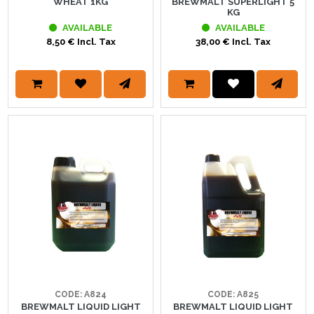
WHEAT 1KG
BREWMALT SUPERLIGHT 5
KG
AVAILABLE
AVAILABLE
8,50 € Incl. Tax
38,00 € Incl. Tax
CODE: A824
CODE: A825
BREWMALT LIQUID LIGHT
BREWMALT LIQUID LIGHT