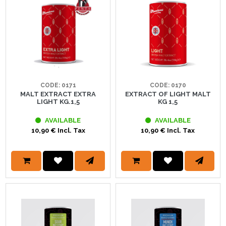
CODE: 0171
CODE: 0170
MALT EXTRACT EXTRA
EXTRACT OF LIGHT MALT
LIGHT KG.1,5
KG 1,5
AVAILABLE
AVAILABLE
10,90 € Incl. Tax
10,90 € Incl. Tax