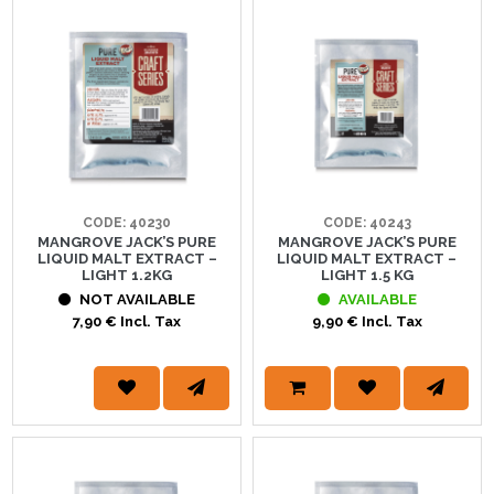
CODE: 40230
CODE: 40243
MANGROVE JACK’S PURE
MANGROVE JACK’S PURE
LIQUID MALT EXTRACT –
LIQUID MALT EXTRACT –
LIGHT 1.2KG
LIGHT 1.5 KG
NOT AVAILABLE
AVAILABLE
7,90 € Incl. Tax
9,90 € Incl. Tax