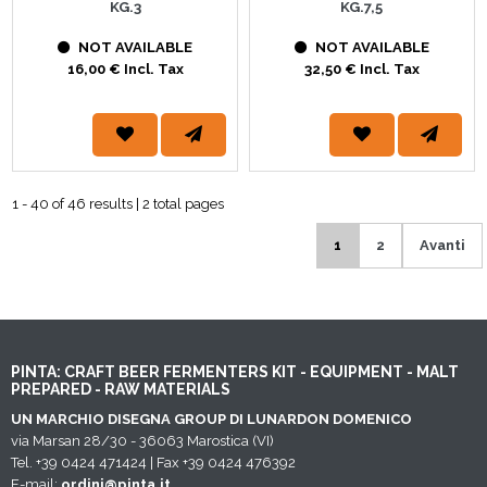
KG.3
KG.7,5
NOT AVAILABLE
NOT AVAILABLE
16,00 € Incl. Tax
32,50 € Incl. Tax
1 - 40 of 46 results | 2 total pages
1
2
Avanti
PINTA: CRAFT BEER FERMENTERS KIT - EQUIPMENT - MALT
PREPARED - RAW MATERIALS
UN MARCHIO DISEGNA GROUP DI LUNARDON DOMENICO
via Marsan 28/30 - 36063 Marostica (VI)
Tel. +39 0424 471424 | Fax +39 0424 476392
E-mail:
ordini@pinta.it