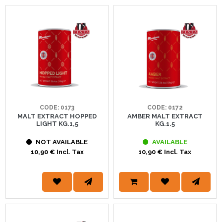
CODE: 0173
CODE: 0172
MALT EXTRACT HOPPED
AMBER MALT EXTRACT
LIGHT KG.1,5
KG.1.5
NOT AVAILABLE
AVAILABLE
10,90 € Incl. Tax
10,90 € Incl. Tax