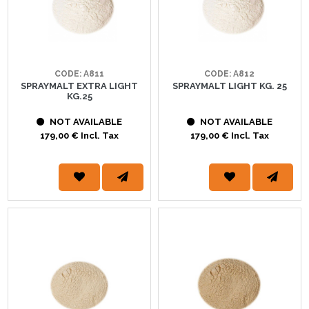
CODE: A811
CODE: A812
SPRAYMALT EXTRA LIGHT
SPRAYMALT LIGHT KG. 25
KG.25
NOT AVAILABLE
NOT AVAILABLE
179,00 € Incl. Tax
179,00 € Incl. Tax