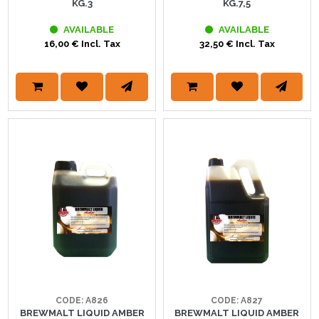
KG.3
KG.7,5
AVAILABLE
AVAILABLE
16,00 € Incl. Tax
32,50 € Incl. Tax
CODE: A826
CODE: A827
BREWMALT LIQUID AMBER
BREWMALT LIQUID AMBER