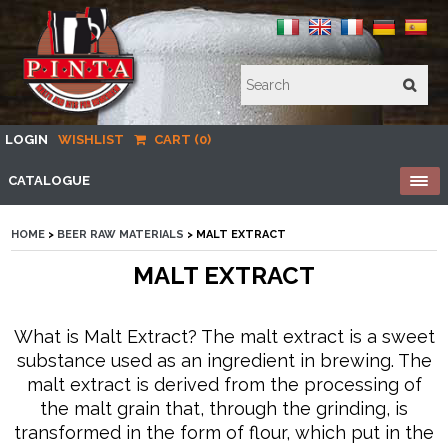
LOGIN
WISHLIST
CART (0)
CATALOGUE
HOME
>
BEER RAW MATERIALS
> MALT EXTRACT
MALT EXTRACT
What is Malt Extract? The malt extract is a sweet
substance used as an ingredient in brewing. The
malt extract is derived from the processing of
the malt grain that, through the grinding, is
transformed in the form of flour, which put in the