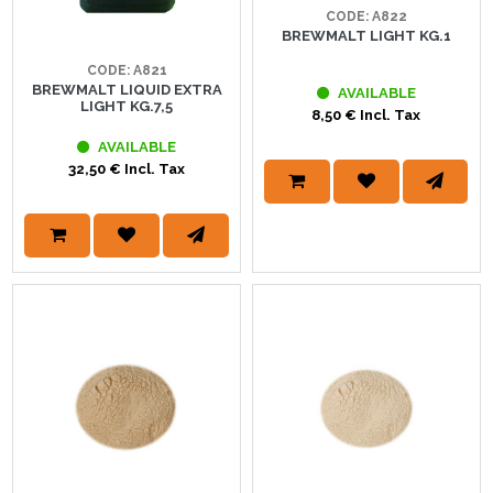
CODE: A822
BREWMALT LIGHT KG.1
CODE: A821
BREWMALT LIQUID EXTRA
AVAILABLE
LIGHT KG.7,5
8,50 € Incl. Tax
AVAILABLE
32,50 € Incl. Tax