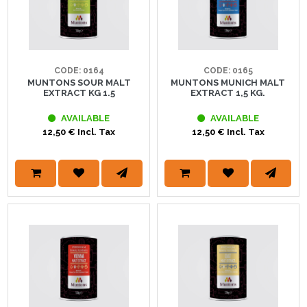
CODE: 0164
CODE: 0165
MUNTONS SOUR MALT
MUNTONS MUNICH MALT
EXTRACT KG 1.5
EXTRACT 1,5 KG.
AVAILABLE
AVAILABLE
12,50 € Incl. Tax
12,50 € Incl. Tax