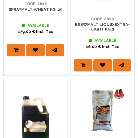
CODE: A816
SPRAYMALT WHEAT KG. 25
CODE: A820
BREWMALT LIQUID EXTRA-
AVAILABLE
LIGHT KG.3
179,00 € Incl. Tax
AVAILABLE
16,00 € Incl. Tax