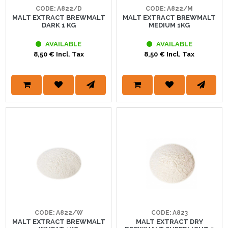
CODE: A822/D
CODE: A822/M
MALT EXTRACT BREWMALT
MALT EXTRACT BREWMALT
DARK 1 KG
MEDIUM 1KG
AVAILABLE
AVAILABLE
8,50 € Incl. Tax
8,50 € Incl. Tax
CODE: A822/W
CODE: A823
MALT EXTRACT BREWMALT
MALT EXTRACT DRY