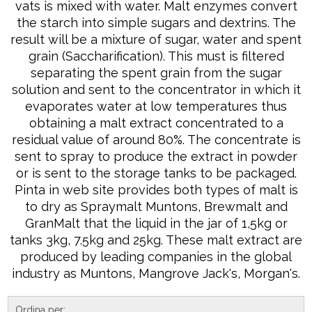
vats is mixed with water. Malt enzymes convert
the starch into simple sugars and dextrins. The
result will be a mixture of sugar, water and spent
grain (Saccharification). This must is filtered
separating the spent grain from the sugar
solution and sent to the concentrator in which it
evaporates water at low temperatures thus
obtaining a malt extract concentrated to a
residual value of around 80%. The concentrate is
sent to spray to produce the extract in powder
or is sent to the storage tanks to be packaged.
Pinta in web site provides both types of malt is
to dry as Spraymalt Muntons, Brewmalt and
GranMalt that the liquid in the jar of 1,5kg or
tanks 3kg, 7.5kg and 25kg. These malt extract are
produced by leading companies in the global
industry as Muntons, Mangrove Jack's, Morgan's.