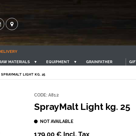
DELIVERY
RAW MATERIALS
▼
EQUIPMENT
▼
GRAINFATHER
GIF
 SPRAYMALT LIGHT KG. 25
CODE: A812
SprayMalt Light kg. 25
NOT AVAILABLE
179,00 € Incl. Tax