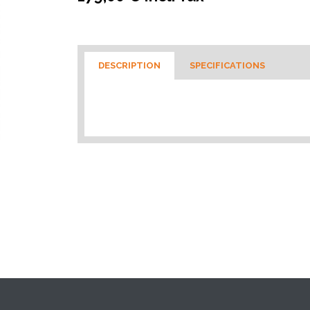
DESCRIPTION
SPECIFICATIONS