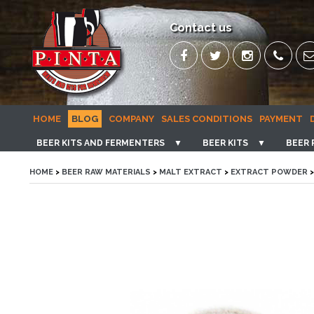
Contact us
HOME
BLOG
COMPANY
SALES CONDITIONS
PAYMENT
BEER KITS AND FERMENTERS
▼
BEER KITS
▼
BEER 
HOME
>
BEER RAW MATERIALS
>
MALT EXTRACT
>
EXTRACT POWDER
>