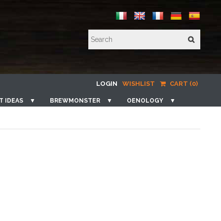
LOGIN
WISHLIST
CART (0)
T IDEAS
▼
BREWMONSTER
▼
OENOLOGY
▼