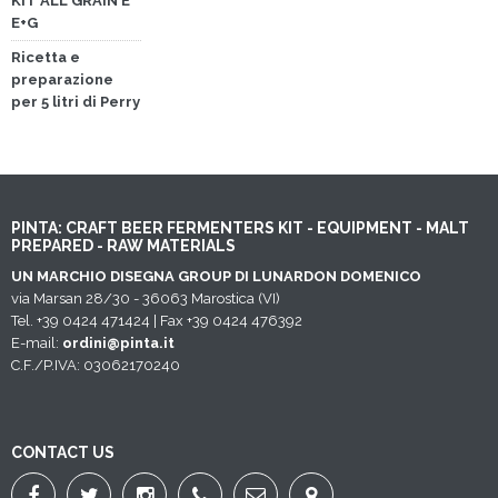
KIT ALL GRAIN E
E+G
Ricetta e
preparazione
per 5 litri di Perry
PINTA: CRAFT BEER FERMENTERS KIT - EQUIPMENT - MALT
PREPARED - RAW MATERIALS
UN MARCHIO DISEGNA GROUP DI LUNARDON DOMENICO
via Marsan 28/30 - 36063 Marostica (VI)
Tel. +39 0424 471424 | Fax +39 0424 476392
E-mail:
ordini@pinta.it
C.F./P.IVA: 03062170240
CONTACT US