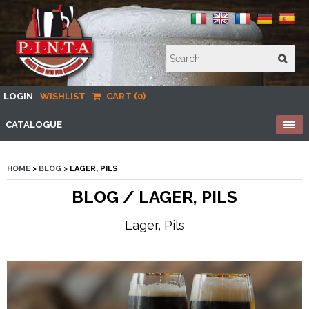
LOGIN
WISHLIST
CART (0)
CATALOGUE
HOME
>
BLOG
> LAGER, PILS
BLOG / LAGER, PILS
Lager, Pils