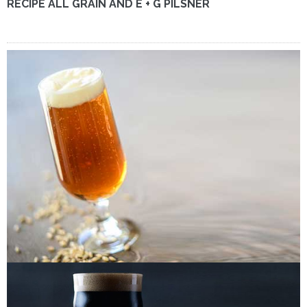
RECIPE ALL GRAIN AND E + G PILSNER
RECIPE ALL GRAIN AND E + G OKTOBERFEST (VIENNA
LAGER)