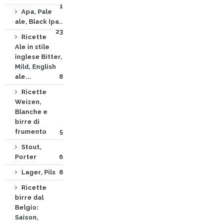
1
Apa, Pale
ale, Black Ipa..
23
Ricette
Ale in stile
inglese Bitter,
Mild, English
ale...
8
Ricette
Weizen,
Blanche e
birre di
frumento
5
Stout,
Porter
6
Lager, Pils
8
Ricette
birre dal
Belgio:
Saison,