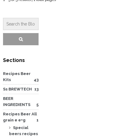
Sections
Recipes Beer
Kits
43
Ss BREWTECH
13
BEER
INGREDIENTS
5
Recipes Beer All
grain e e+g
1
Special
beers recipes