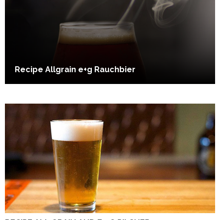
Recipe Allgrain e+g Rauchbier