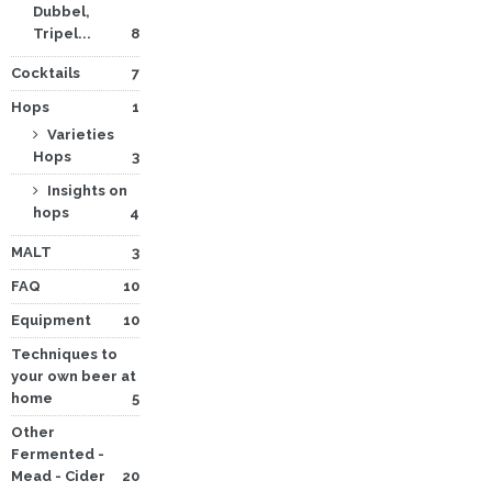
Dubbel,
Tripel...
8
Cocktails
7
Hops
1
Varieties
Hops
3
Insights on
hops
4
MALT
3
FAQ
10
Equipment
10
Techniques to
your own beer at
home
5
Other
Fermented -
Mead - Cider
20