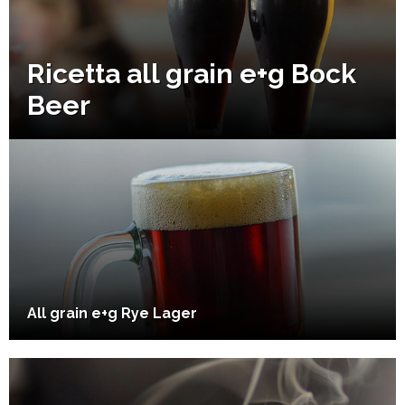
Ricetta all grain e+g Bock
Beer
All grain e+g Rye Lager