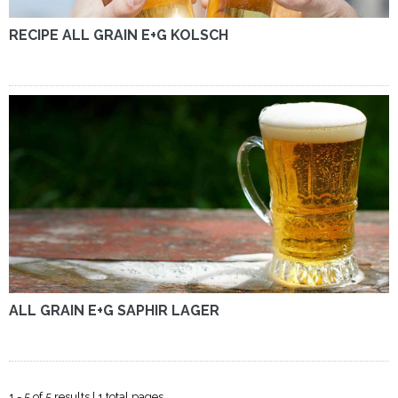
RECIPE ALL GRAIN E+G KOLSCH
ALL GRAIN E+G SAPHIR LAGER
1 - 5 of 5 results | 1 total pages