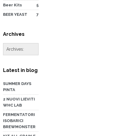
Beer Kits
5
BEER YEAST
7
Archives
Latest in blog
SUMMER DAYS
PINTA
2 NUOVI LIEVITI
WHC LAB
FERMENTATORI
ISOBARICI
BREWMONSTER