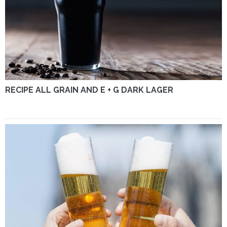
RECIPE ALL GRAIN AND E + G DARK LAGER