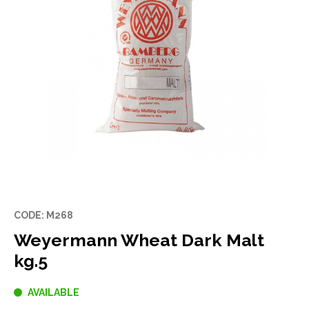
CODE: M268
Weyermann Wheat Dark Malt
kg.5
AVAILABLE