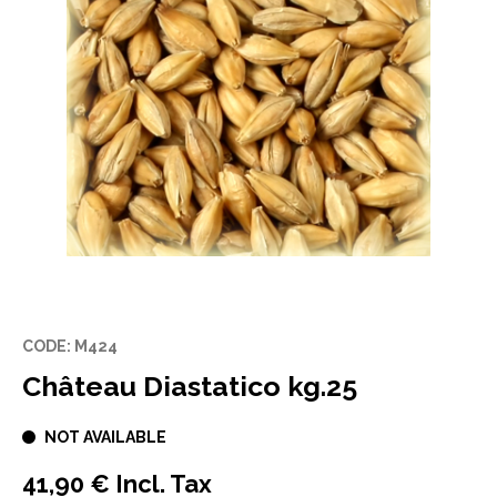
CODE: M424
Château Diastatico kg.25
NOT AVAILABLE
41,90 € Incl. Tax