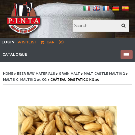
LOGIN
WISHLIST
CART (0)
CATALOGUE
HOME
>
BEER RAW MATERIALS
>
GRAIN MALT
>
MALT CASTLE MALTING
>
MALTS C. MALTING 25 KG
> CHÂTEAU DIASTATICO KG.25