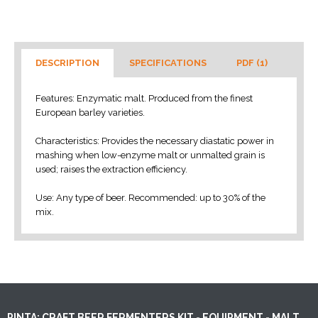
DESCRIPTION
SPECIFICATIONS
PDF (1)
Features: Enzymatic malt. Produced from the finest
European barley varieties.
Characteristics: Provides the necessary diastatic power in
mashing when low-enzyme malt or unmalted grain is
used; raises the extraction efficiency.
Use: Any type of beer. Recommended: up to 30% of the
mix.
PINTA: CRAFT BEER FERMENTERS KIT - EQUIPMENT - MALT