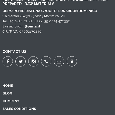
PREPARED - RAW MATERIALS
UN MARCHIO DISEGNA GROUP DI LUNARDON DOMENICO
via Marsan 28/30 - 36063 Marostica (VI)
Tel. +39 0424 471424 | Fax +39 0424 476392
E-mail:
ordini@pinta.it
C.F./P.IVA: 03062170240
CONTACT US
HOME
BLOG
COMPANY
SALES CONDITIONS