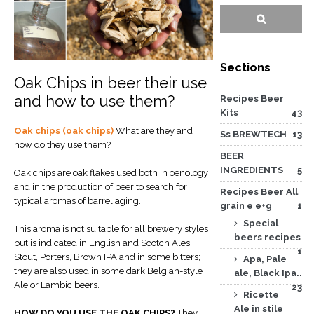
Sections
Oak Chips in beer their use
and how to use them?
Recipes Beer
Kits
43
Oak chips (oak chips)
What are they and
Ss BREWTECH
13
how do they use them?
BEER
INGREDIENTS
5
Oak chips are oak flakes used both in oenology
and in the production of beer to search for
Recipes Beer All
typical aromas of barrel aging.
grain e e+g
1
Special
This aroma is not suitable for all brewery styles
beers recipes
but is indicated in English and Scotch Ales,
1
Stout, Porters, Brown IPA and in some bitters;
Apa, Pale
they are also used in some dark Belgian-style
ale, Black Ipa..
Ale or Lambic beers.
23
Ricette
Ale in stile
HOW DO YOU USE THE OAK CHIPS?
They