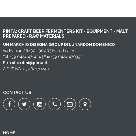
PINTA: CRAFT BEER FERMENTERS KIT - EQUIPMENT - MALT
PREPARED - RAW MATERIALS
UN MARCHIO DISEGNA GROUP DI LUNARDON DOMENICO
via Marsan 28/30 - 36063 Marostica (VI)
Tel. +39 0424 471424 | Fax +39 0424 476392
E-mail:
ordini@pinta.it
C.F./P.IVA: 03062170240
CONTACT US
HOME