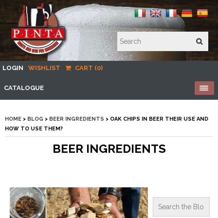
LOGIN
WISHLIST
CART (0)
CATALOGUE
HOME
>
BLOG
>
BEER INGREDIENTS
> OAK CHIPS IN BEER THEIR USE AND
HOW TO USE THEM?
BEER INGREDIENTS