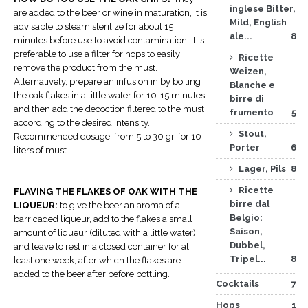
inglese Bitter,
are added to the beer or wine in maturation, it is
Mild, English
advisable to steam sterilize for about 15
ale...
8
minutes before use to avoid contamination, it is
preferable to use a filter for hops to easily
Ricette
remove the product from the must.
Weizen,
Alternatively, prepare an infusion in by boiling
Blanche e
the oak flakes in a little water for 10-15 minutes
birre di
and then add the decoction filtered to the must
frumento
5
according to the desired intensity.
Stout,
Recommended dosage: from 5 to 30 gr. for 10
Porter
6
liters of must.
Lager, Pils
8
Ricette
FLAVING THE FLAKES OF OAK WITH THE
birre dal
LIQUEUR:
to give the beer an aroma of a
Belgio:
barricaded liqueur, add to the flakes a small
Saison,
amount of liqueur (diluted with a little water)
Dubbel,
and leave to rest in a closed container for at
Tripel...
8
least one week, after which the flakes are
added to the beer after before bottling.
Cocktails
7
Hops
1