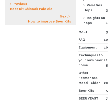
Previous
Varieties
Beer Kit Chinook Pale Ale
Hops
3
Next
Insights on
How to improve Beer Kits
hops
4
MALT
3
FAQ
10
Equipment
10
Techniques to
your own beer at
home
5
Other
Fermented -
Mead - Cider
20
Beer Kits
5
BEER YEAST
7