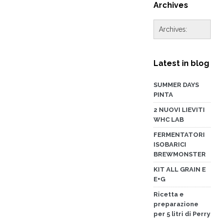
Archives
Latest in blog
SUMMER DAYS
PINTA
2 NUOVI LIEVITI
WHC LAB
FERMENTATORI
ISOBARICI
BREWMONSTER
KIT ALL GRAIN E
E+G
Ricetta e
preparazione
per 5 litri di Perry