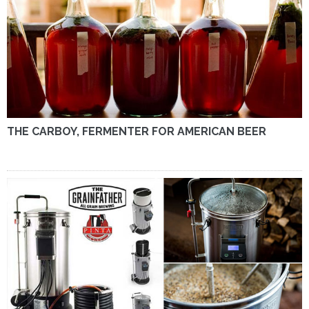
THE CARBOY, FERMENTER FOR AMERICAN BEER