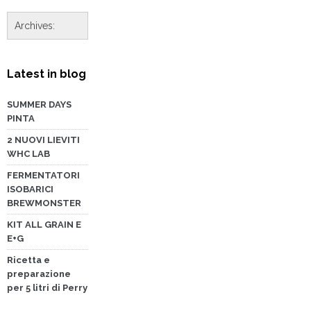
Latest in blog
SUMMER DAYS
PINTA
2 NUOVI LIEVITI
WHC LAB
FERMENTATORI
ISOBARICI
BREWMONSTER
KIT ALL GRAIN E
E+G
Ricetta e
preparazione
per 5 litri di Perry