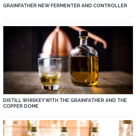
GRAINFATHER NEW FERMENTER AND CONTROLLER
DISTILL WHISKEY WITH THE GRAINFATHER AND THE
COPPER DOME