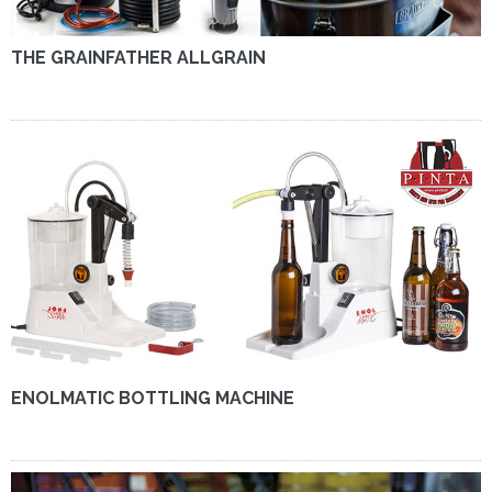
THE GRAINFATHER ALLGRAIN
ENOLMATIC BOTTLING MACHINE