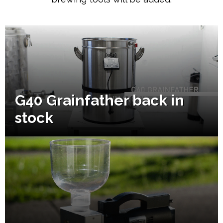
G40 Grainfather back in
stock