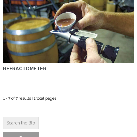
REFRACTOMETER
1 - 7 of 7 results | 1 total pages