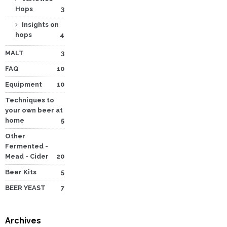
Hops
3
Insights on
hops
4
MALT
3
FAQ
10
Equipment
10
Techniques to
your own beer at
home
5
Other
Fermented -
Mead - Cider
20
Beer Kits
5
BEER YEAST
7
Archives