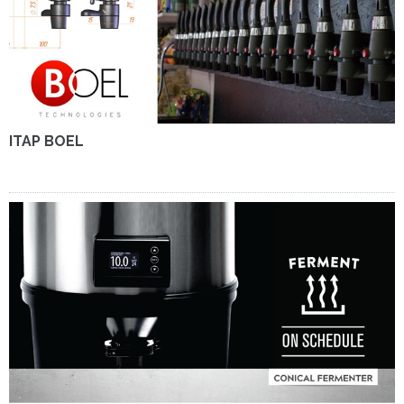
ITAP BOEL