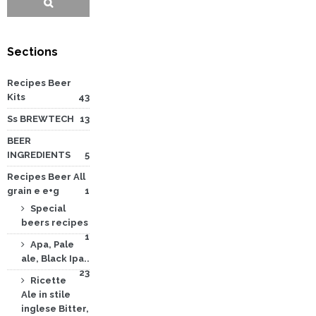
Sections
Recipes Beer
Kits
43
Ss BREWTECH
13
BEER
INGREDIENTS
5
Recipes Beer All
grain e e+g
1
Special
beers recipes
1
Apa, Pale
ale, Black Ipa..
23
Ricette
Ale in stile
inglese Bitter,