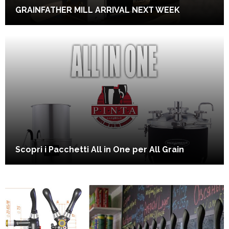
GRAINFATHER MILL ARRIVAL NEXT WEEK
Scopri i Pacchetti All in One per All Grain