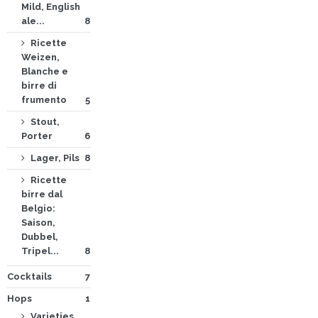
Mild, English
ale...
8
Ricette
Weizen,
Blanche e
birre di
frumento
5
Stout,
Porter
6
Lager, Pils
8
Ricette
birre dal
Belgio:
Saison,
Dubbel,
Tripel...
8
Cocktails
7
Hops
1
Varieties