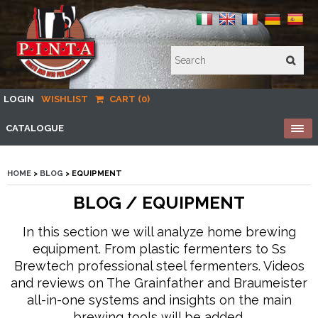
LOGIN
WISHLIST
CART (0)
CATALOGUE
HOME
>
BLOG
> EQUIPMENT
BLOG / EQUIPMENT
In this section we will analyze home brewing
equipment. From plastic fermenters to Ss
Brewtech professional steel fermenters. Videos
and reviews on The Grainfather and Braumeister
all-in-one systems and insights on the main
brewing tools will be added.