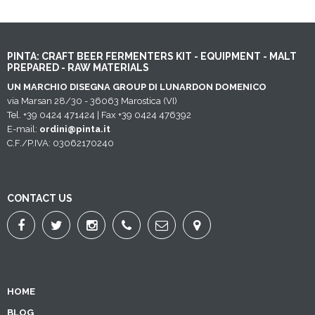
PINTA: CRAFT BEER FERMENTERS KIT - EQUIPMENT - MALT
PREPARED - RAW MATERIALS
UN MARCHIO DISEGNA GROUP DI LUNARDON DOMENICO
via Marsan 28/30 - 36063 Marostica (VI)
Tel. +39 0424 471424 | Fax +39 0424 476392
E-mail:
ordini@pinta.it
C.F./P.IVA: 03062170240
CONTACT US
HOME
BLOG