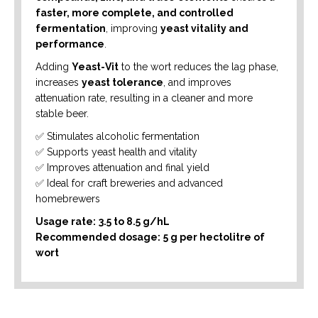
faster, more complete, and controlled
fermentation
, improving
yeast vitality and
performance
.
Adding
Yeast-Vit
to the wort reduces the lag phase,
increases
yeast tolerance
, and improves
attenuation rate, resulting in a cleaner and more
stable beer.
✅ Stimulates alcoholic fermentation
✅ Supports yeast health and vitality
✅ Improves attenuation and final yield
✅ Ideal for craft breweries and advanced
homebrewers
Usage rate:
3.5 to 8.5 g/hL
Recommended dosage:
5 g per hectolitre of
wort