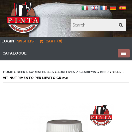
LOGIN
WISHLIST
CART (0)
CATALOGUE
HOME
>
BEER RAW MATERIALS
>
ADDITIVES / CLARIFYING BEER
> YEAST-
VIT NUTRIMENTO PER LIEVITO GR.250