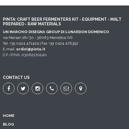
PINTA: CRAFT BEER FERMENTERS KIT - EQUIPMENT - MALT
PREPARED - RAW MATERIALS
UN MARCHIO DISEGNA GROUP DI LUNARDON DOMENICO
via Marsan 28/30 - 36063 Marostica (VI)
Tel. +39 0424 471424 | Fax +39 0424 476392
E-mail:
ordini@pinta.it
C.F./P.IVA: 03062170240
CONTACT US
HOME
BLOG