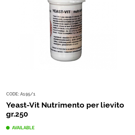
CODE: A195/1
Yeast-Vit Nutrimento per lievito
gr.250
AVAILABLE