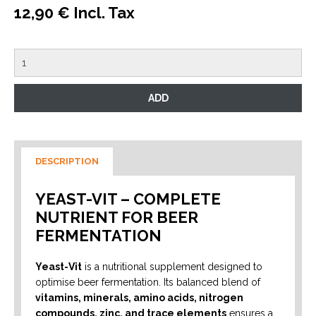
12,90 € Incl. Tax
DESCRIPTION
YEAST-VIT – COMPLETE
NUTRIENT FOR BEER
FERMENTATION
Yeast-Vit
is a nutritional supplement designed to
optimise beer fermentation. Its balanced blend of
vitamins, minerals, amino acids, nitrogen
compounds, zinc, and trace elements
ensures a