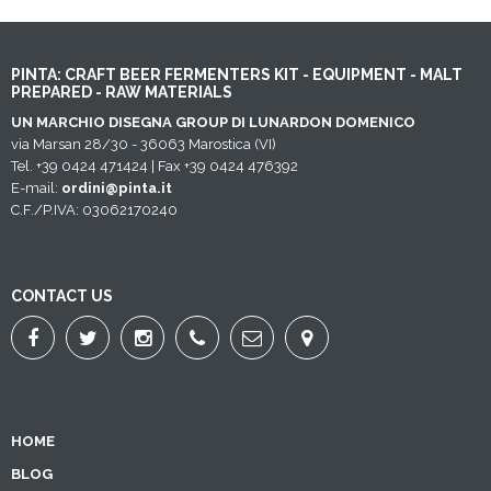
PINTA: CRAFT BEER FERMENTERS KIT - EQUIPMENT - MALT
PREPARED - RAW MATERIALS
UN MARCHIO DISEGNA GROUP DI LUNARDON DOMENICO
via Marsan 28/30 - 36063 Marostica (VI)
Tel. +39 0424 471424 | Fax +39 0424 476392
E-mail:
ordini@pinta.it
C.F./P.IVA: 03062170240
CONTACT US
HOME
BLOG