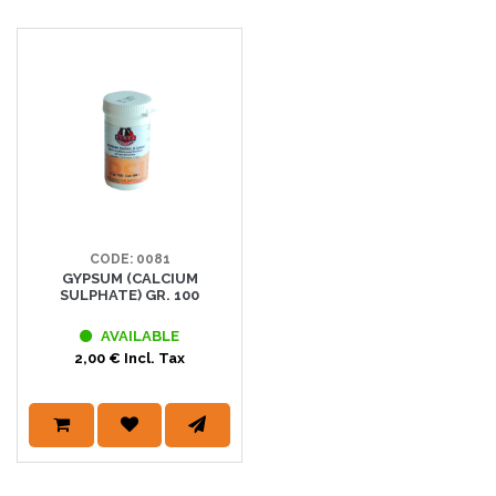
CODE: 0081
GYPSUM (CALCIUM
SULPHATE) GR. 100
AVAILABLE
2,00 € Incl. Tax