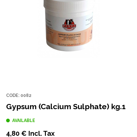
CODE: 0082
Gypsum (Calcium Sulphate) kg.1
AVAILABLE
4,80 € Incl. Tax