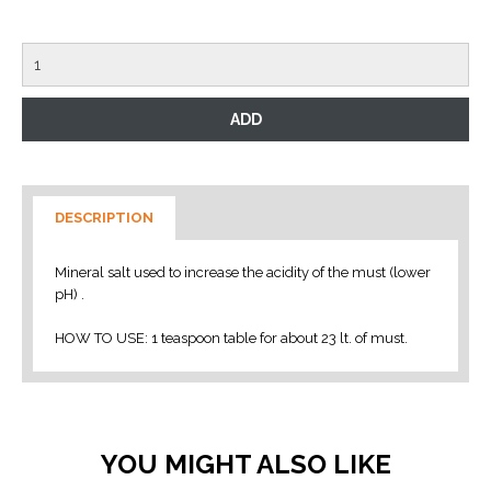
DESCRIPTION
Mineral salt used to increase the acidity of the must (lower
pH) .
HOW TO USE: 1 teaspoon table for about 23 lt. of must.
YOU MIGHT ALSO LIKE