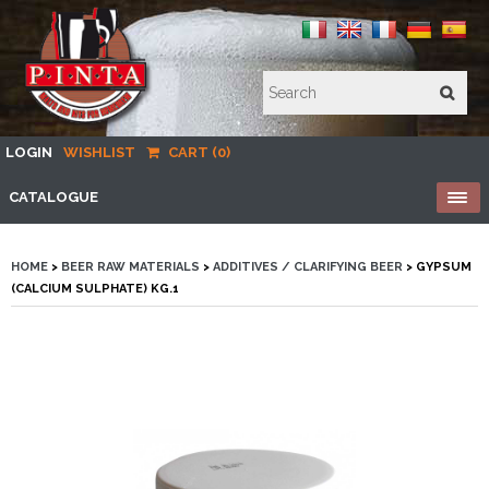
LOGIN
WISHLIST
CART (0)
CATALOGUE
HOME
>
BEER RAW MATERIALS
>
ADDITIVES / CLARIFYING BEER
> GYPSUM
(CALCIUM SULPHATE) KG.1