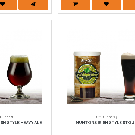
E: 0112
CODE: 0114
H STYLE HEAVY ALE
MUNTONS IRISH STYLE STO