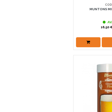
COD
MUNTONS MID
AV
16,50 €