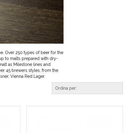
e. Over 250 types of beer for the
p to malts prepared with dry-
malt as Milestone lines and
er 45 brewers styles, from the
lsner, Vienna Red Lager.