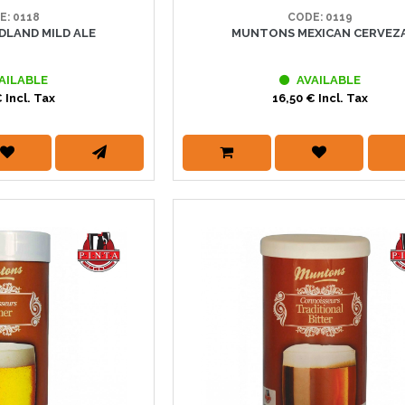
E: 0118
CODE: 0119
LAND MILD ALE
MUNTONS MEXICAN CERVEZ
AILABLE
AVAILABLE
 Incl. Tax
16,50 € Incl. Tax