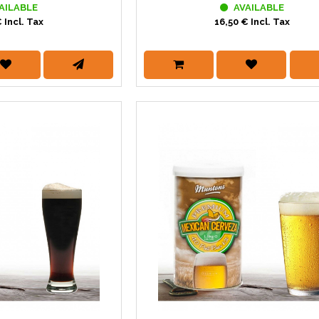
AILABLE
AVAILABLE
 Incl. Tax
16,50 € Incl. Tax