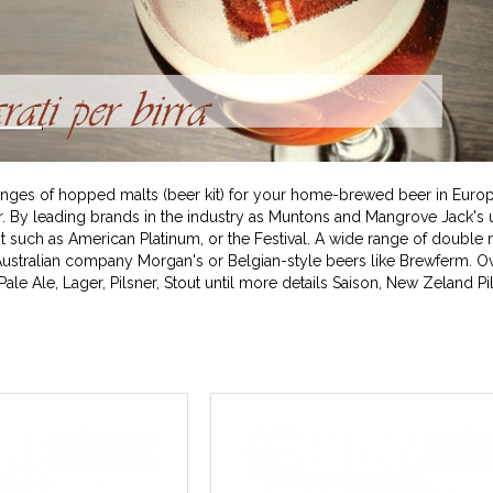
t ranges of hopped malts (beer kit) for your home-brewed beer in Europ
y leading brands in the industry as Muntons and Mangrove Jack's u
 such as American Platinum, or the Festival. A wide range of double 
ustralian company Morgan's or Belgian-style beers like Brewferm. Ov
ale Ale, Lager, Pilsner, Stout until more details Saison, New Zeland Pi