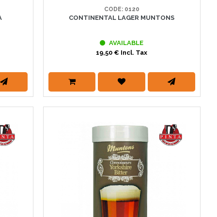
CODE: 0120
A
CONTINENTAL LAGER MUNTONS
AVAILABLE
19,50 € Incl. Tax