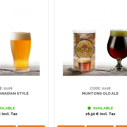
E: 0106
CODE: 0108
NADIAN STYLE
MUNTONS OLD ALE
AILABLE
AVAILABLE
 Incl. Tax
16,50 € Incl. Tax