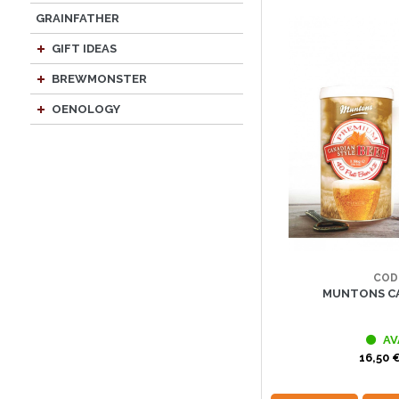
GRAINFATHER
GIFT IDEAS
BREWMONSTER
OENOLOGY
COD
MUNTONS CA
AV
16,50 €