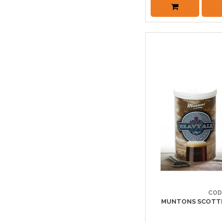
COD
MUNTONS SCOTTIS