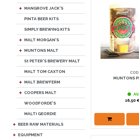
MANGROVE JACK'S
PINTA BEER KITS
SIMPLY BREWING KITS
MALT MORGAN'S
MUNTONS MALT
St PETER'S BREWERY MALT
MALT TOM CAXTON
COD
MUNTONS P
MALT BREWFERM
COOPERS MALT
AV
16,50 €
WOODFORDE'S
MALTI GEORDIE
BEER RAW MATERIALS
EQUIPMENT