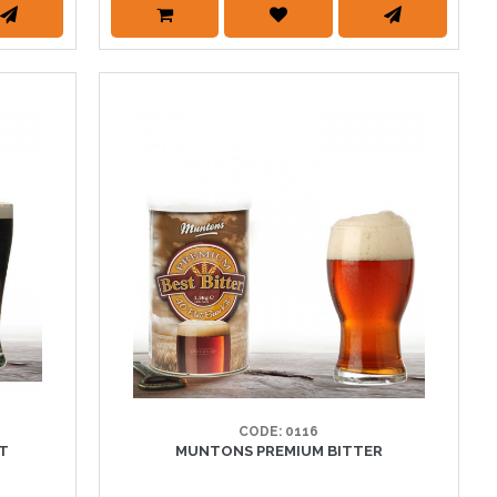
CODE: 0116
UT
MUNTONS PREMIUM BITTER