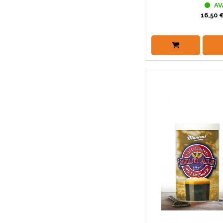
AV
16,50 €