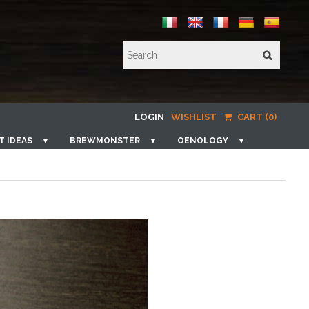
LOGIN
WISHLIST
CART (0)
T IDEAS
▼
BREWMONSTER
▼
OENOLOGY
▼