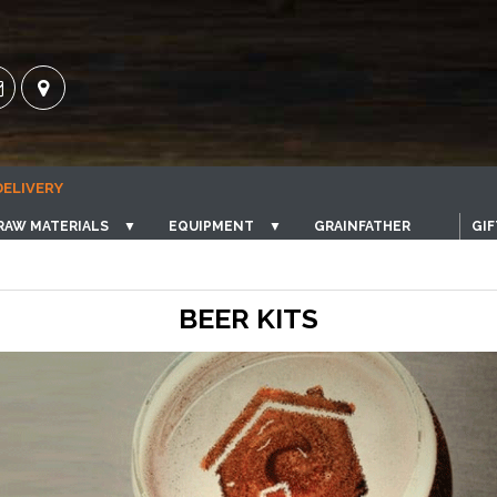
DELIVERY
RAW MATERIALS
▼
EQUIPMENT
▼
GRAINFATHER
GIF
BEER KITS