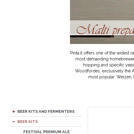
Pinta.it offers one of the wides
most demanding homebrewer. B
hopping and specific yeast
Woodfordes, exclusively the A
most popular: Weizen, P
BEER KITS AND FERMENTERS
BEER KITS
FESTIVAL PREMIUM ALE