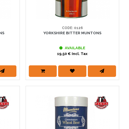
CODE: 0126
NS
YORKSHIRE BITTER MUNTONS
AVAILABLE
19,50 € Incl. Tax