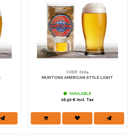
CODE: 0104
R
MUNTONS AMERICAN STYLE LIGHT
AVAILABLE
16,50 € Incl. Tax