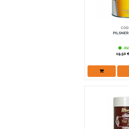
COD
PILSNE
AV
19,50 €