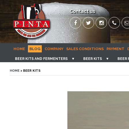
Contact us
HOME
BLOG
COMPANY
SALES CONDITIONS
PAYMENT
BEER KITS AND FERMENTERS
▼
BEER KITS
▼
BEER 
HOME
> BEER KITS