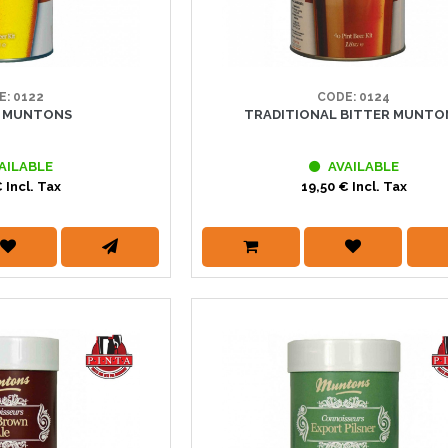
E: 0122
CODE: 0124
R MUNTONS
TRADITIONAL BITTER MUNTO
AILABLE
AVAILABLE
 Incl. Tax
19,50 € Incl. Tax