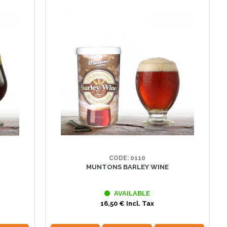
CODE: 0110
MUNTONS BARLEY WINE
AVAILABLE
16,50 € Incl. Tax