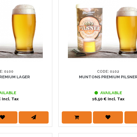
E: 0100
CODE: 0102
REMIUM LAGER
MUNTONS PREMIUM PILSNE
AILABLE
AVAILABLE
 Incl. Tax
16,50 € Incl. Tax