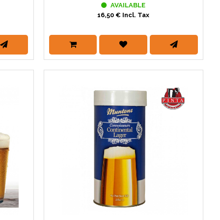
AVAILABLE
16,50 € Incl. Tax