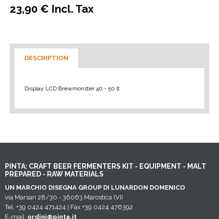
23,90 € Incl. Tax
DESCRIPTION
Display LCD Brewmonster 40 - 50 lt
PINTA: CRAFT BEER FERMENTERS KIT - EQUIPMENT - MALT
PREPARED - RAW MATERIALS
UN MARCHIO DISEGNA GROUP DI LUNARDON DOMENICO
via Marsan 28/30 - 36063 Marostica (VI)
Tel. +39 0424 471424 | Fax +39 0424 476392
E-mail:
ordini@pinta.it