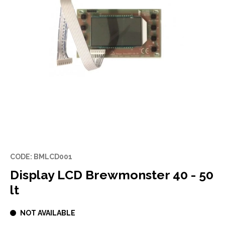
CODE: BMLCD001
Display LCD Brewmonster 40 - 50
lt
NOT AVAILABLE