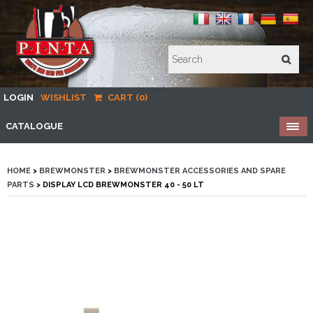
LOGIN
WISHLIST
CART (0)
CATALOGUE
HOME
>
BREWMONSTER
>
BREWMONSTER ACCESSORIES AND SPARE
PARTS
> DISPLAY LCD BREWMONSTER 40 - 50 LT