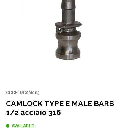
CODE: RCAM005
CAMLOCK TYPE E MALE BARB
1/2 acciaio 316
AVAILABLE