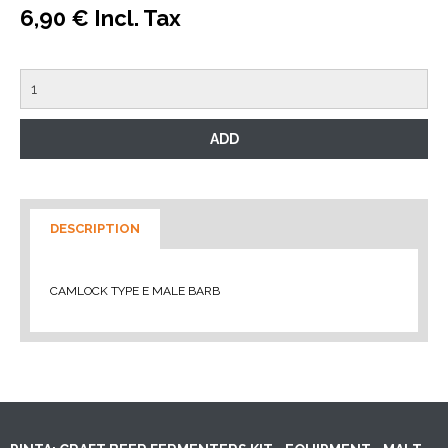
6,90 € Incl. Tax
DESCRIPTION
CAMLOCK TYPE E MALE BARB