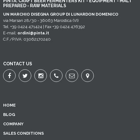
PINTA: CRAFT BEER FERMENTERS KIT - EQUIPMENT - MALT
PREPARED - RAW MATERIALS
UN MARCHIO DISEGNA GROUP DI LUNARDON DOMENICO
via Marsan 28/30 - 36063 Marostica (VI)
Tel. +39 0424 471424 | Fax +39 0424 476392
E-mail:
ordini@pinta.it
C.F./P.IVA: 03062170240
CONTACT US
HOME
BLOG
COMPANY
SALES CONDITIONS