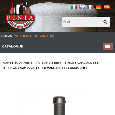
LOGIN
WISHLIST
CART (0)
CATALOGUE
HOME
>
EQUIPMENT
>
TAPS AND BEER FITTINGS
>
CAMLOCK BEER
FITTINGS
> CAMLOCK TYPE E MALE BARB 1/2 ACCIAIO 316