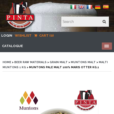
LOGIN
WISHLIST
CART (0)
CATALOGUE
HOME
>
BEER RAW MATERIALS
>
GRAIN MALT
>
MUNTONS MALT
>
MALTI
MUNTONS 1 KG
> MUNTONS PALE MALT 100% MARIS OTTER KG.1