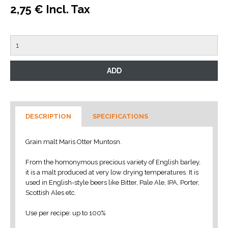
2,75 € Incl. Tax
DESCRIPTION
SPECIFICATIONS
Grain malt Maris Otter Muntosn.
From the homonymous precious variety of English barley,
it is a malt produced at very low drying temperatures.
It is
used in English-style beers like Bitter, Pale Ale, IPA, Porter,
Scottish Ales etc.
Use per recipe: up to 100%