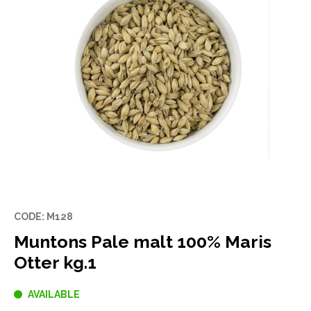
CODE: M128
Muntons Pale malt 100% Maris
Otter kg.1
AVAILABLE