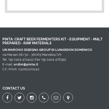
PINTA: CRAFT BEER FERMENTERS KIT - EQUIPMENT - MALT
PREPARED - RAW MATERIALS
UN MARCHIO DISEGNA GROUP DI LUNARDON DOMENICO
via Marsan 28/30 - 36063 Marostica (VI)
Tel. +39 0424 471424 | Fax +39 0424 476392
E-mail:
ordini@pinta.it
C.F./P.IVA: 03062170240
CONTACT US