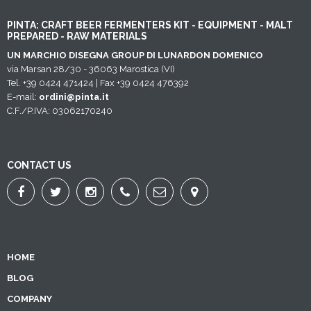
PINTA: CRAFT BEER FERMENTERS KIT - EQUIPMENT - MALT
PREPARED - RAW MATERIALS
UN MARCHIO DISEGNA GROUP DI LUNARDON DOMENICO
via Marsan 28/30 - 36063 Marostica (VI)
Tel. +39 0424 471424 | Fax +39 0424 476392
E-mail:
ordini@pinta.it
C.F./P.IVA: 03062170240
CONTACT US
HOME
BLOG
COMPANY