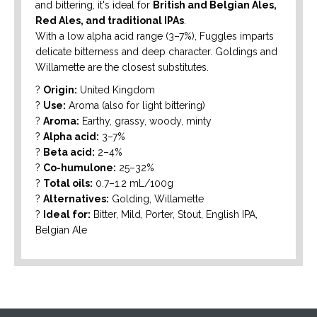
and bittering, it's ideal for
British and Belgian Ales,
Red Ales, and traditional IPAs
.
With a low alpha acid range (3–7%), Fuggles imparts
delicate bitterness and deep character. Goldings and
Willamette are the closest substitutes.
?
Origin:
United Kingdom
?
Use:
Aroma (also for light bittering)
?
Aroma:
Earthy, grassy, woody, minty
?
Alpha acid:
3–7%
?
Beta acid:
2–4%
?
Co-humulone:
25–32%
?
Total oils:
0.7–1.2 mL/100g
?
Alternatives:
Golding, Willamette
?
Ideal for:
Bitter, Mild, Porter, Stout, English IPA,
Belgian Ale