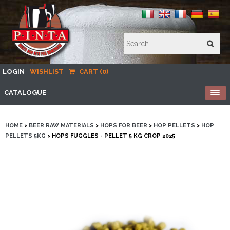
LOGIN
WISHLIST
CART (0)
CATALOGUE
HOME
>
BEER RAW MATERIALS
>
HOPS FOR BEER
>
HOP PELLETS
>
HOP
PELLETS 5KG
> HOPS FUGGLES - PELLET 5 KG CROP 2025