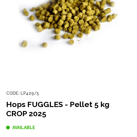
CODE: LP429/5
Hops FUGGLES - Pellet 5 kg
CROP 2025
AVAILABLE