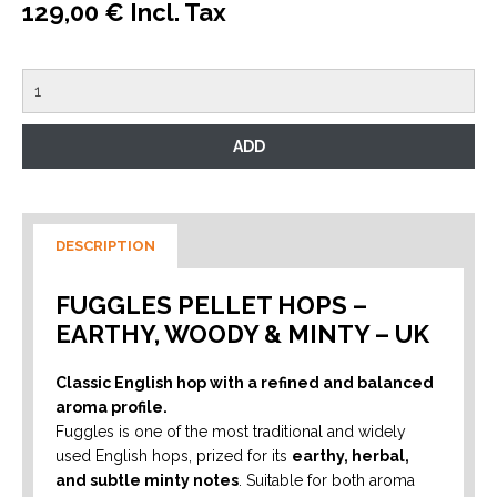
129,00 € Incl. Tax
DESCRIPTION
FUGGLES PELLET HOPS –
EARTHY, WOODY & MINTY – UK
Classic English hop with a refined and balanced
aroma profile.
Fuggles is one of the most traditional and widely
used English hops, prized for its
earthy, herbal,
and subtle minty notes
. Suitable for both aroma