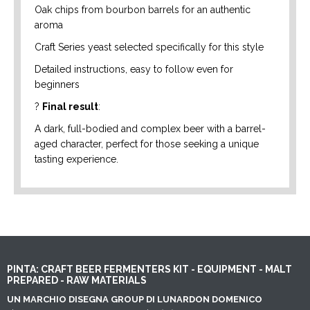
Oak chips from bourbon barrels for an authentic
aroma
Craft Series yeast selected specifically for this style
Detailed instructions, easy to follow even for
beginners
?
Final result
:
A dark, full-bodied and complex beer with a barrel-
aged character, perfect for those seeking a unique
tasting experience.
PINTA: CRAFT BEER FERMENTERS KIT - EQUIPMENT - MALT
PREPARED - RAW MATERIALS
UN MARCHIO DISEGNA GROUP DI LUNARDON DOMENICO