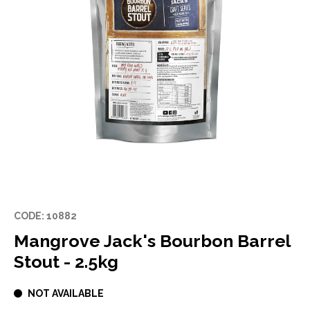
CODE: 10882
Mangrove Jack's Bourbon Barrel
Stout - 2.5kg
NOT AVAILABLE