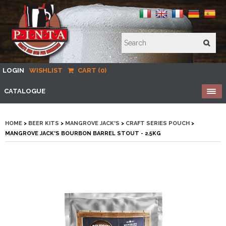
LOGIN
WISHLIST
CART (0)
CATALOGUE
HOME
>
BEER KITS
>
MANGROVE JACK'S
>
CRAFT SERIES POUCH
>
MANGROVE JACK'S BOURBON BARREL STOUT - 2.5KG