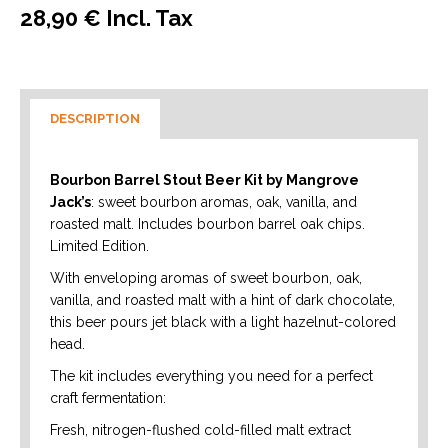
28,90 € Incl. Tax
DESCRIPTION
Bourbon Barrel Stout Beer Kit by Mangrove
Jack’s
: sweet bourbon aromas, oak, vanilla, and
roasted malt. Includes bourbon barrel oak chips.
Limited Edition.
With enveloping aromas of sweet bourbon, oak,
vanilla, and roasted malt with a hint of dark chocolate,
this beer pours jet black with a light hazelnut-colored
head.
The kit includes everything you need for a perfect
craft fermentation:
Fresh, nitrogen-flushed cold-filled malt extract