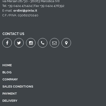
via Marsan 28/30 - 36063 Marostica (VI)
Tel. +39 0424 471424 | Fax +39 0424 476392
E-mail:
ordini@pinta.it
C.F./P.IVA: 03062170240
CONTACT US
HOME
BLOG
COMPANY
SALES CONDITIONS
PAYMENT
DELIVERY